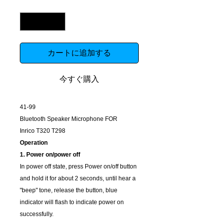
数量
*
カートに追加する
今すぐ購入
41-99
Bluetooth Speaker Microphone FOR
Inrico
T320 T298
Operation
1. Power on/power off
In power off state, press Power on/off button
and hold it for about 2 seconds, until hear a
"beep" tone, release the button, blue
indicator will flash to indicate power on
successfully.