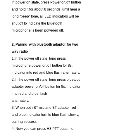
In power on state, press Power on/off button
and hold it for about 8 seconds, until hear a
long "beep" tone, all LED indicators will be
shut off to indicate the Bluetooth
microphone is been powered off.
2. Pairing with bluetooth adaptor for two
way radio
1.In the power off state, long press
microphone power on/off button for 8s,
indicator into red and blue flash alternately.
2.In the power off state, long press bluetooth
adapter power on/off button for 8s, indicator
into red and blue flash
alternately.
3. When both BT mic and BT adapter red
and blue indicator turn to blue flash slowly,
pairing success.
4. Now you can press H3 PTT button to