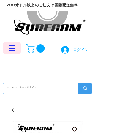
200米ドル以上のご注文で国際配送無料
ログイン