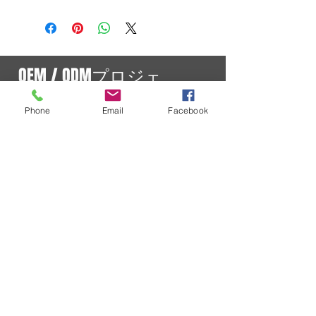
OEM / ODMプロジェ
クト
Phone
Email
Facebook
現在のプロジェクト
SURECOMは、世界各国の無線機器ハードウェアメ
ーカーとの豊富な経験を有しています。長年の開発
経験に基づき、拡張性、信頼性、堅牢性を備えた無
線機器システムを自社開発することの重要性を認識
しているOEM/ODM企業に対し、フルサイクルのプ
ロジェクト管理および製品管理サービスを提供して
います。
OEM製品
正規販売店
SURECOM製品は、以下の正規販売店
を通じてご購入いただけます。