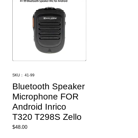
SKU： 41-99
Bluetooth Speaker
Microphone FOR
Android Inrico
T320 T298S Zello
$48.00
価
格