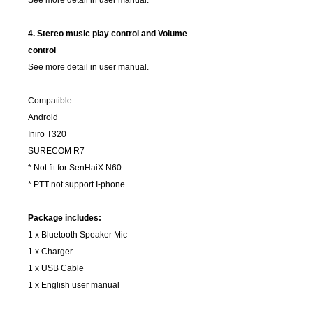
See more detail in user manual.
4. Stereo music play control and Volume
control
See more detail in user manual.
Compatible:
Android
Iniro T320
SURECOM R7
* Not fit for SenHaiX N60
* PTT not support I-phone
Package includes:
1 x Bluetooth Speaker Mic
1 x Charger
1 x USB Cable
1 x English user manual