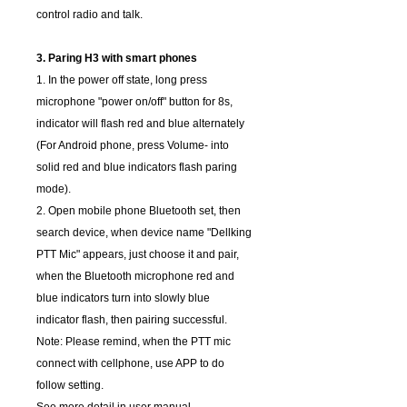
control radio and talk.
3. Paring H3 with smart phones
1. In the power off state, long press
microphone "power on/off" button for 8s,
indicator will flash red and blue alternately
(For Android phone, press Volume- into
solid red and blue indicators flash paring
mode).
2. Open mobile phone Bluetooth set, then
search device, when device name "Dellking
PTT Mic" appears, just choose it and pair,
when the Bluetooth microphone red and
blue indicators turn into slowly blue
indicator flash, then pairing successful.
Note: Please remind, when the PTT mic
connect with cellphone, use APP to do
follow setting.