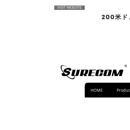
VISIT WEBSITE
200米
HOME
Produc