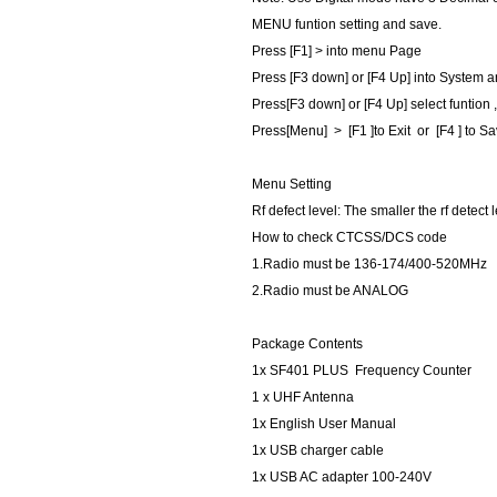
MENU funtion setting and save.
Press [F1] > into menu Page
Press [F3 down] or [F4 Up] into System a
Press[F3 down] or [F4 Up] select funtion 
Press[Menu] > [F1 ]to Exit or [F4 ] to Sa
Menu Setting
Rf defect level: The smaller the rf detect 
How to check CTCSS/DCS code
1.Radio must be 136-174/400-520MHz
2.Radio must be ANALOG
Package Contents
1x SF401 PLUS Frequency Counter
1 x UHF Antenna
1x English User Manual
1x USB charger cable
1x USB AC adapter 100-240V