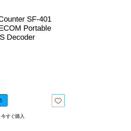
Counter SF-401
COM Portable
S Decoder
る
今すぐ購入