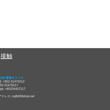
接触
COM 香港オフィス
 +852-31470212
852-31470217
pp: +85254457217
アドレス:
cs@409shop.net