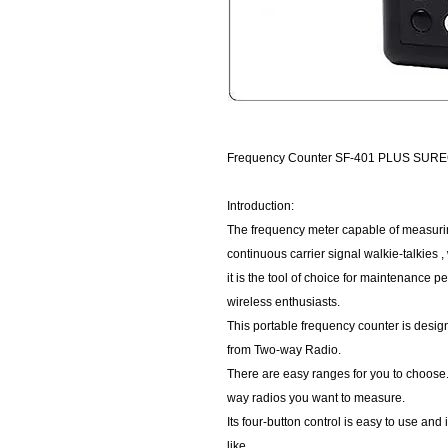
Frequency Counter SF-401 PLUS SUR
Introduction:
The frequency meter capable of measurin
continuous carrier signal walkie-talkies , 
it is the tool of choice for maintenance p
wireless enthusiasts.
This portable frequency counter is desi
from Two-way Radio.
There are easy ranges for you to choose.
way radios you want to measure.
Its four-button control is easy to use and
like.