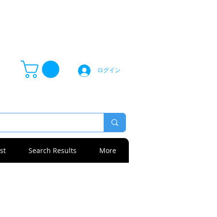
ログイン
st
Search Results
More