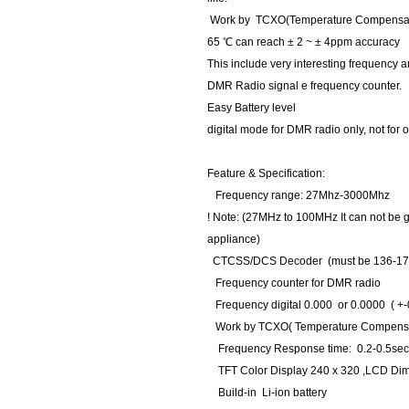
Work by TCXO(Temperature Compensate X't
65 ℃ can reach ± 2 ~ ± 4ppm accuracy
This include very interesting frequency
DMR Radio signal e frequency counter.
Easy Battery level
digital mode for DMR radio only, not for o
Feature & Specification:
Frequency range: 27Mhz-3000Mhz
! Note: (27MHz to 100MHz It can not be
appliance)
CTCSS/DCS Decoder (must be 136-17
Frequency counter for DMR radio
Frequency digital 0.000 or 0.0000 ( +-
Work by TCXO( Temperature Compensate 
Frequency Response time: 0.2-0.5se
TFT Color Display 240 x 320 ,LCD Dim 
Build-in Li-ion battery