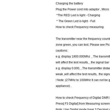
Charging the battery
Plug the Power cord into adaptor , Micr
*The RED Led is light - Charging
* The Green Led is light - Full
How to check Frequency measuring.
The transmitter near the frequency counte
zone green, you can test. Please see Pic
cautions:
e.g. display 1800.000Mhz , The transmitt
will affect the test results, , the signal bar
e.g. display 0.000, , The transmitter dista
weak ,will affect the test results, the sign
! Note: (27MHz to 100MHz It can not be
appliance) .
How to check Frequency of Digital DMR
Press[ F3 Digital] from Measuring scre
Note: Use Digital mode have 3 Decimal 