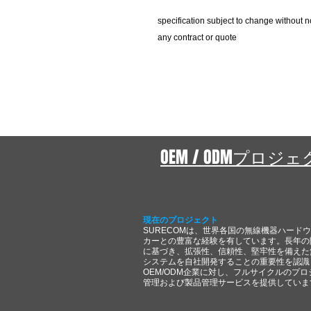
specification subject to change without n
any contract or quote
OEM / ODMプロジ
現在のプロジェクト
SURECOMは、世界各国の無線機器ハード
カーとの豊富な経験を有しています。長年の
に基づき、拡張性、信頼性、堅牢性を備えた
システムを自社開発することの重要性を認識
OEM/ODM企業に対し、フルサイクルのプロ
管理および製品管理サービスを提供していま