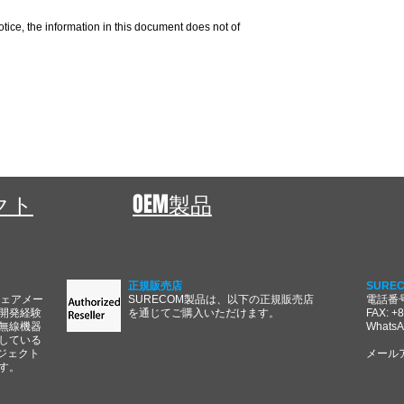
otice, the information in this document does not of
ェクト
OEM製品
正規販売店
SURE
ウェアメー
SURECOM製品は、以下の正規販売店
電話番号:
開発経験
を通じてご購入いただけます。
FAX: +
無線機器
WhatsA
している
ジェクト
メール
す。