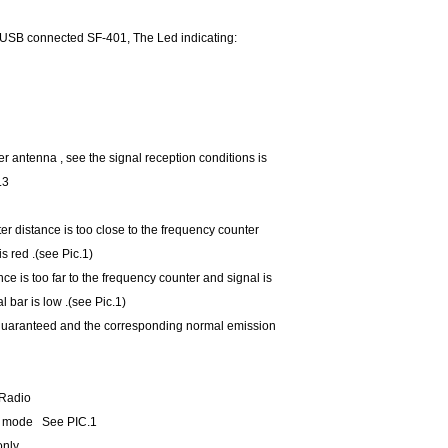
o USB connected SF-401, The Led indicating:
r antenna , see the signal reception conditions is
.3
er distance is too close to the frequency counter
 is red .(see Pic.1)
nce is too far to the frequency counter and signal is
al bar is low .(see Pic.1)
 guaranteed and the corresponding normal emission
 Radio
en mode See PIC.1
only