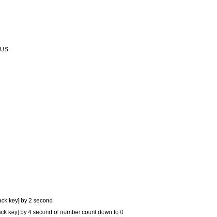
PLUS
ack key] by 2 second
ck key] by 4 second of number count down to 0