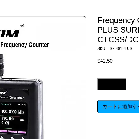
Frequency 
PLUS SURE
CTCSS/DC
SKU： SF-401PLUS
$42.50
価
格
数量
*
カートに追加す