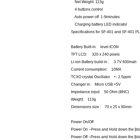
Net Weight: 113g
4 buttons control
Auto power off 1-9minutes
Charging battery LED indicator
Specifications for SF-401 and SF-401 
Battery Built-in: level ICON
TFT LCD: 320 x 240 pixels
Li-ion Battery build-in : 3.7V 600mah
Current consumption: 10MA
TCXO crystal Oscillator +- 2.5ppm
Changer in: Micro USB +5V
Impedance input: 50 Ohm (BNC)
Weight: 113g
Dimensions size : 70 x 25 x 90mm
Power On/Off
Power On –Press and Hold down the [bl
Power Off –Press and Hold down the [bla