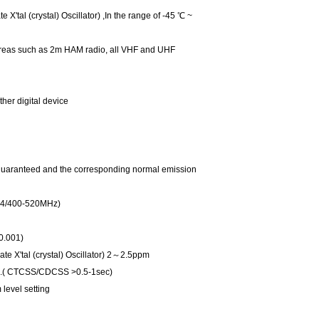
al (crystal) Oscillator) ,In the range of -45 ℃ ~
 areas such as 2m HAM radio, all VHF and UHF
ther digital device
 guaranteed and the corresponding normal emission
4/400-520MHz)
0.001)
X'tal (crystal) Oscillator) 2～2.5ppm
c.( CTCSS/CDCSS >0.5-1sec)
level setting