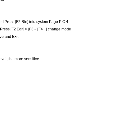
nd Press [F2 Rtn] into system Page PIC.4
,Press [F2 Edit] > [F3 - ][F4 +] change mode
ve and Exit
level, the more sensitive