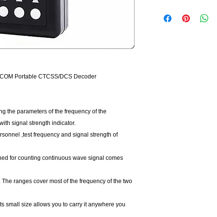
ECOM Portable CTCSS/DCS Decoder
g the parameters of the frequency of the
with signal strength indicator.
ersonnel ,test frequency and signal strength of
gned for counting continuous wave signal comes
 The ranges cover most of the frequency of the two
 its small size allows you to carry it anywhere you