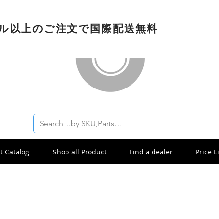
ドル以上のご注文で国際配送無料
t Catalog
Shop all Product
Find a dealer
Price Li