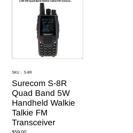
SKU： S-8R
Surecom S-8R
Quad Band 5W
Handheld Walkie
Talkie FM
Transceiver
$59.00
価