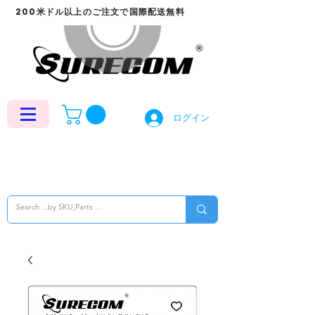
200米ドル以上のご注文で国際配送無料
ログイン