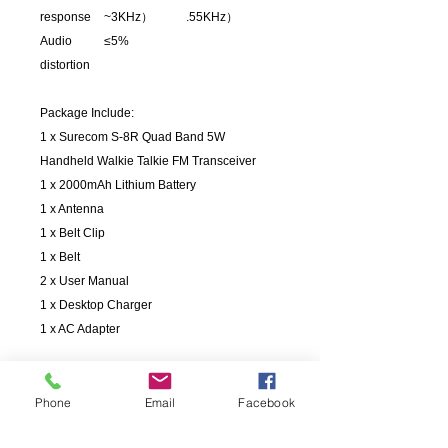
response
~3KHz）
.55KHz）
Audio
≤5%
distortion
Package Include:
1 x Surecom S-8R Quad Band 5W
Handheld Walkie Talkie FM Transceiver
1 x 2000mAh Lithium Battery
1 x Antenna
1 x Belt Clip
1 x Belt
2 x User Manual
1 x Desktop Charger
1 x AC Adapter
Phone
Email
Facebook