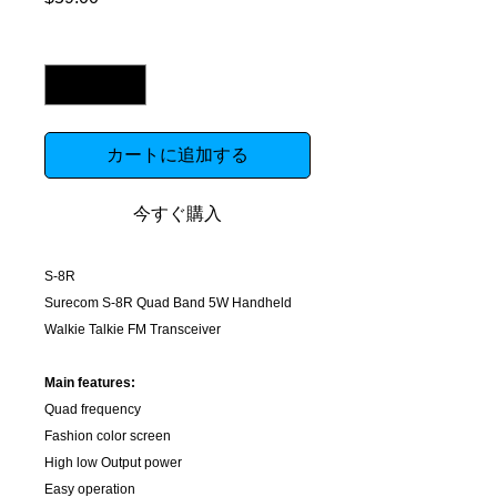
格
数量
*
カートに追加する
今すぐ購入
S-8R
Surecom S-8R Quad Band 5W Handheld
Walkie Talkie FM Transceiver
Main features:
Quad frequency
Fashion color screen
High low Output power
Easy operation