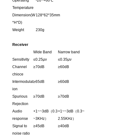
Operating
-20~+60℃
Temperature
Dimension(W
128*62*35mm
*H*D)
Weight
230g
Receiver
Wide Band
Narrow band
Sensitivity
≤0.25μν
≤0.35μν
Channel
≥70dB
≥60dB
chioce
Intermodulat
≥65dB
≥60dB
ion
Spurious
≥70dB
≥70dB
Rejection
Audio
+1~~3dB（0.3
+1~~3dB（0.3~
response
~3KHz）
2.55KHz）
Signal to
≥45dB
≥40dB
noise ratio