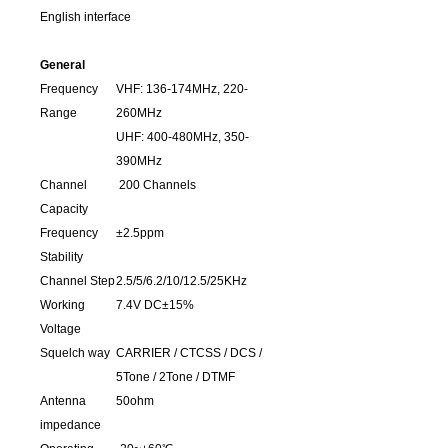
English interface
General
Frequency
VHF: 136-174MHz, 220-
Range
260MHz
UHF: 400-480MHz, 350-
390MHz
Channel
200 Channels
Capacity
Frequency
±2.5ppm
Stability
Channel Step
2.5/5/6.2/10/12.5/25KHz
Working
7.4V DC±15%
Voltage
Squelch way
CARRIER / CTCSS / DCS /
5Tone / 2Tone / DTMF
Antenna
50ohm
impedance