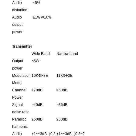
Audio
≤5%
distortion
Audio
≥1W@10%
output
power
Transmitter
Wide Band
Narrow band
Output
<5W
power
Modulation
16KΦF3E
11KΦF3E
Mode
Channel
≥70dB
≥60dB
Power
Signal
≥40dB
≥36dB
noise ratio
Parasitic
≥60dB
≥60dB
harmonic
Audio
+1~~3dB（0.3
+1~~3dB（0.3~2