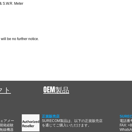
 S.W.R. Meter
 will be no further notice.
ェクト
OEM製品
正規販売店
SURE
ウェアメー
SURECOM製品は、以下の正規販売店
電話番号:
開発経験
を通じてご購入いただけます。
FAX: +
無線機器
WhatsA