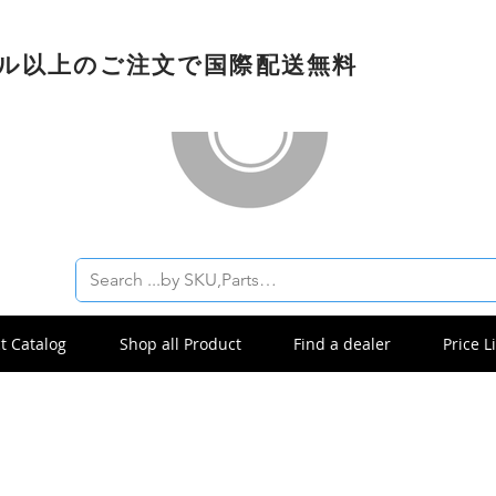
ドル以上のご注文で国際配送無料
t Catalog
Shop all Product
Find a dealer
Price Li