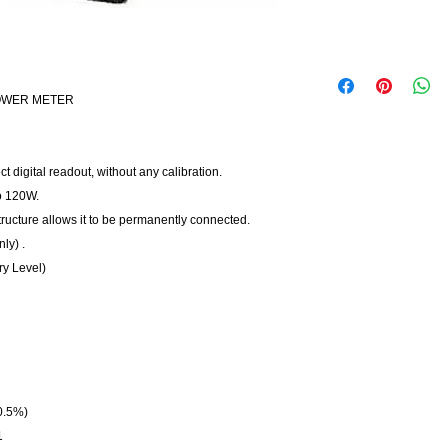
POWER METER
 digital readout, without any calibration.
o 120W.
structure allows it to be permanently connected.
ly) .
ry Level)
0.5%)
1