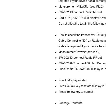
required if your device has different 
Measurement V.S.W.R. : (see Pic.1)
SW-102 TX connect Radio RF out
Radio TX , SW-102 with display S.W.
Do not affect the test in the following
How to check the transceiver RF outp
Cable Connect to "TX" on Radio out
/cable is required if your device has d
Measurement Power: (see Pic.2)
SW-102 TX connect Radio RF out
SW-102 ANT connect 50 ohm Dumm
Push Radio TX , SW-102 display is 
How to display rotate :
Press Yellow key to rotate display in
Press Yellow key to normal .
Package Contents