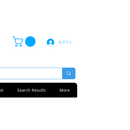
ログイン
st
Search Results
More