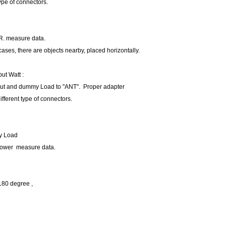
type of connectors.
R. measure data.
 cases, there are objects nearby, placed horizontally.
ut Watt :
put and dummy Load to "ANT". Proper adapter
ifferent type of connectors.
y Load
Power measure data.
 180 degree ,