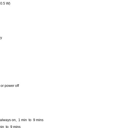
 0.5 W)
ry
or power off
 always on, 1 min to 9 mins
min to 9 mins