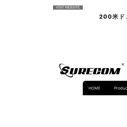
VISIT WEBSITE
200米
HOME
Produc