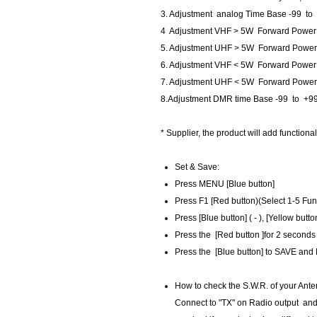
3. Adjustment analog Time Base -99 to
4 Adjustment VHF > 5W Forward Power 
5. Adjustment UHF > 5W Forward Power
6. Adjustment VHF < 5W Forward Power
7. Adjustment UHF < 5W Forward Power
8.Adjustment DMR time Base -99 to +99
* Supplier, the product will add functional
Set & Save​:
​Press MENU [Blue button]
Press F1 [Red button)(Select 1-5 Fun
Press [Blue button] ( - ), [Yellow butto
Press the [Red button ]for 2 seconds
Press the [Blue button] to SAVE and
How to check the S.W.R. of your Ante
​Connect to "TX" on Radio output and