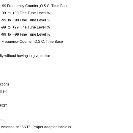
 +99 Frequency Counter ,O.S.C. Time Base
-99 to +99 Fine Tune Level %
 -99 to +99 Fine Tune Level %
 -99 to +99 Fine Tune Level %
 -99 to +99 Fine Tune Level %
 Frequency Counter ,O.S.C. Time Base
ity without having to give notice
ction)
n] (+)
 EXIT
nna :
 Antenna to "ANT". Proper adapter /cable is