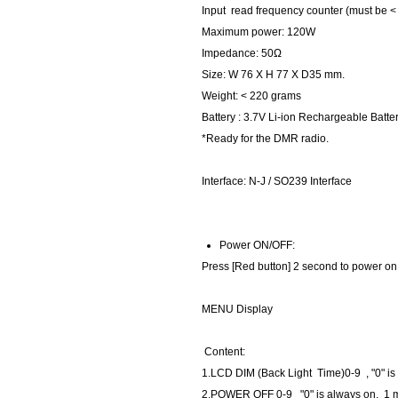
Input read frequency counter (must be <
Maximum power: 120W
Impedance: 50Ω
Size: W 76 X H 77 X D35 mm.
Weight: < 220 grams
Battery : 3.7V Li-ion Rechargeable Batte
*Ready for the DMR radio.
Interface: N-J / SO239 Interface
Power ON/OFF:
Press [Red button] 2 second to power on 
MENU Display
Content:
1.LCD DIM (Back Light Time)0-9 , "0" is
2.POWER OFF 0-9 "0" is always on, 1 