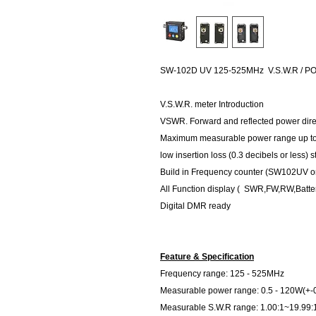
SW-102D UV 125-525MHz V.S.W.R / 
V.S.W.R. meter Introduction
VSWR. Forward and reflected power direct
Maximum measurable power range up t
low insertion loss (0.3 decibels or less) 
Build in Frequency counter (SW102UV on
All Function display ( SWR,FW,RW,Batte
Digital DMR ready
Feature & Specification
Frequency range: 125 - 525MHz
Measurable power range: 0.5 - 120W(+-
Measurable S.W.R range: 1.00:1~19.99: