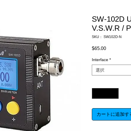
SW-102D U
V.S.W.R 
SKU： SW102D-N
$65.00
価
格
Interface
*
選択
数量
*
カートに追加す