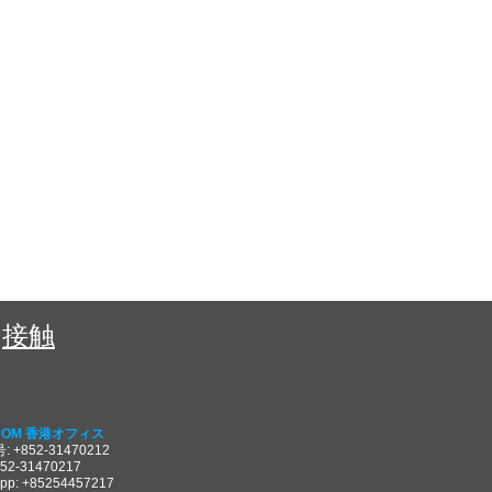
接触
COM 香港オフィス
 +852-31470212
852-31470217
pp: +85254457217