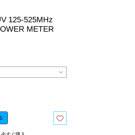
V 125-525MHz
/ POWER METER
る
今すぐ購入