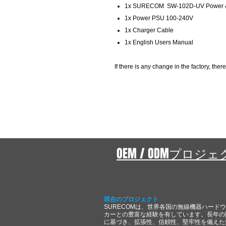
1x SURECOM SW-102D-UV Power &
1x Power PSU 100-240V
1x Charger Cable
1x English Users Manual
If there is any change in the factory, there
OEM / ODMプロジ
現在のプロジェクト
SURECOMは、世界各国の無線機器ハード
カーとの豊富な経験を有しています。長年の
に基づき、拡張性、信頼性、堅牢性を備えた