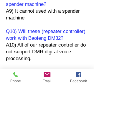
spender machine?
A9) It cannot used with a spender
machine
Q10) Will these (repeater controller)
work with Baofeng DM32?
A10) All of our repeater controller do
not support DMR digital voice
processing.
OEM / ODMプロジェ
Phone
Email
Facebook
クト
現在のプロジェクト
SURECOMは、世界各国の無線機器ハードウェアメ
ーカーとの豊富な経験を有しています。長年の開発
経験に基づき、拡張性、信頼性、堅牢性を備えた無
線機器システムを自社開発することの重要性を認識
しているOEM/ODM企業に対し、フルサイクルのプ
ロジェクト管理および製品管理サービスを提供して
います。