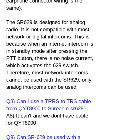
earphone connector wiring is the
same).
The SR629 is designed for analog
radio. It is not compatible with most
network or digital intercoms. This is
because when an internet intercom is
in standby mode after pressing the
PTT button, there is no noise current,
which activates the 629 switch.
Therefore, most network intercoms
cannot be used with the SR629; only
analog intercoms can be used.
Q8) Can I use a TRRS to TRS cable
from QYT8900 to Surecom sr628?
A8) It can't and we dont have cable
for QYT8900
Q9) Can SR-629 be used with a