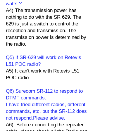
watts ?
A4) The transmission power has
nothing to do with the SR 629. The
629 is just a switch to control the
reception and transmission. The
transmission power is determined by
the radio.
Q5) if SR-629 will work on Retevis
L51 POC radio?
A5) It can't work with Retevis L51
POC radio
Q6) Surecom SR-112 to respond to
DTMF commands.
I have tried different radios, different
commands, etc. but the SR-112 does
not respond.Please advise.
A6) Before connecting the repeater