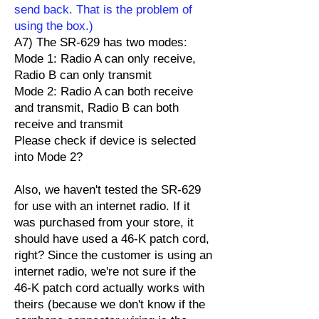
send back. That is the problem of
using the box.)
A7) The SR-629 has two modes:
Mode 1: Radio A can only receive,
Radio B can only transmit
Mode 2: Radio A can both receive
and transmit, Radio B can both
receive and transmit
Please check if device is selected
into Mode 2?
Also, we haven't tested the SR-629
for use with an internet radio. If it
was purchased from your store, it
should have used a 46-K patch cord,
right? Since the customer is using an
internet radio, we're not sure if the
46-K patch cord actually works with
theirs (because we don't know if the