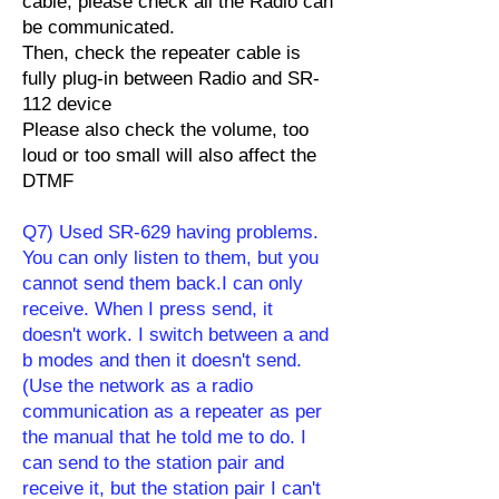
cable, please check all the Radio can
be communicated.
Then, check the repeater cable is
fully plug-in between Radio and SR-
112 device
Please also check the volume, too
loud or too small will also affect the
DTMF
Q7) Used SR-629 having problems.
You can only listen to them, but you
cannot send them back.I can only
receive. When I press send, it
doesn't work. I switch between a and
b modes and then it doesn't send.
(Use the network as a radio
communication as a repeater as per
the manual that he told me to do. I
can send to the station pair and
receive it, but the station pair I can't