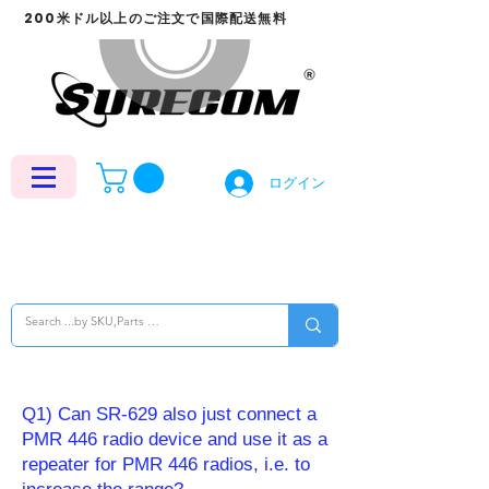
200米ドル以上のご注文で国際配送無料
ログイン
Q1) Can SR-629 also just connect a
PMR 446 radio device and use it as a
repeater for PMR 446 radios, i.e. to