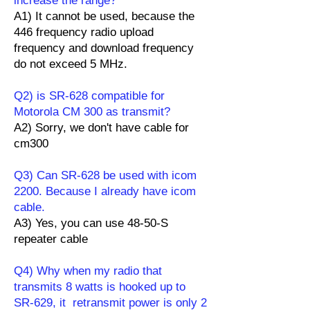
increase the range?
A1) It cannot be used, because the
446 frequency radio upload
frequency and download frequency
do not exceed 5 MHz.
Q2) is SR-628 compatible for
Motorola CM 300 as transmit?
A2) Sorry, we don't have cable for
cm300
Q3) Can SR-628 be used with icom
2200. Because I already have icom
cable.
A3) Yes, you can use 48-50-S
repeater cable
Q4) Why when my radio that
transmits 8 watts is hooked up to
SR-629, it retransmit power is only 2