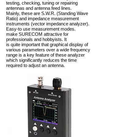
testing, checking, tuning or repairing
antennas and antenna feed lines.
Mainly, these are S.W.R. (Standing Wave
Ratio) and impedance measurement
instruments (vector impedance analyzer).
Easy-to use measurement modes.
make SURECOM attractive for
professionals and hobbyists. It
is quite important that graphical display of
various parameters over a wide frequency
range is a key feature of these analyzer
which significantly reduces the time
required to adjust an antenna.