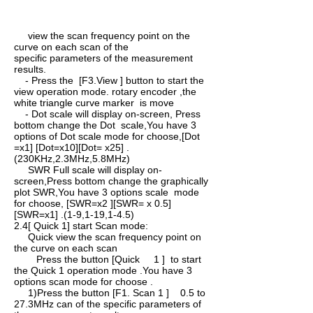
view the scan frequency point on the
curve on each scan of the
specific parameters of the measurement
results.
- Press the [F3.View ] button to start the
view operation mode. rotary encoder ,the
white triangle curve marker is move
- Dot scale will display on-screen, Press
bottom change the Dot scale,You have 3
options of Dot scale mode for choose,[Dot
=x1] [Dot=x10][Dot= x25] .
(230KHz,2.3MHz,5.8MHz)
SWR Full scale will display on-
screen,Press bottom change the graphically
plot SWR,You have 3 options scale mode
for choose, [SWR=x2 ][SWR= x 0.5]
[SWR=x1] .(1-9,1-19,1-4.5)
2.4[ Quick 1] start Scan mode:
Quick view the scan frequency point on
the curve on each scan
Press the button [Quick 1 ] to start
the Quick 1 operation mode .You have 3
options scan mode for choose .
1)Press the button [F1. Scan 1 ] 0.5 to
27.3MHz can of the specific parameters of