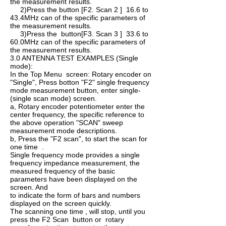
the measurement results.
2)Press the button [F2. Scan 2 ] 16.6 to
43.4MHz can of the specific parameters of
the measurement results.
3)Press the button[F3. Scan 3 ] 33.6 to
60.0MHz can of the specific parameters of
the measurement results.
3.0 ANTENNA TEST EXAMPLES (Single
mode):
In the Top Menu screen: Rotary encoder on
"Single", Press botton "F2" single ­frequency
mode measurement button, enter single­
(single scan mode) screen.
a, Rotary encoder potentiometer enter the
center frequency, the specific reference to
the above operation "SCAN" sweep
measurement mode descriptions.
b, Press the ”F2 scan", to start the scan for
one time .
Single ­frequency mode provides a single
frequency impedance measurement, the
measured frequency of the basic
parameters have been displayed on the
screen. And
to indicate the form of bars and numbers
displayed on the screen quickly.
The scanning one time , will stop, until you
press the F2 Scan button or rotary