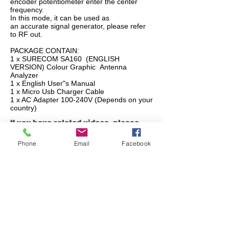
encoder potentiometer enter the center
frequency.
In this mode, it can be used as
an accurate signal generator, please refer
to RF out.
PACKAGE CONTAIN:
1 x SURECOM SA160 (ENGLISH
VERSION) Colour Graphic Antenna
Analyzer
1 x English User"s Manual
1 x Micro Usb Charger Cable
1 x AC Adapter 100-240V (Depends on your
country)
If you have related videos, please
share with us, please contact us
Phone
Email
Facebook