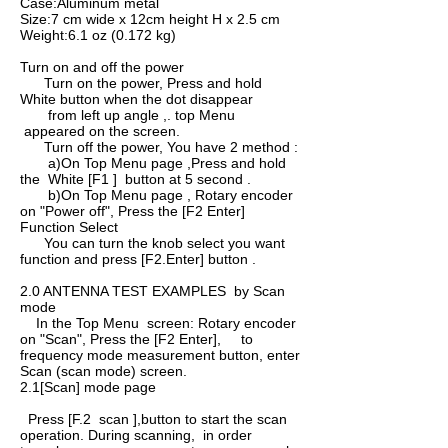
Case:Aluminum metal
Size:7 cm wide x 12cm height H x 2.5 cm
Weight:6.1 oz (0.172 kg)
Turn on and off the power
Turn on the power, Press and hold
White button when the dot disappear
from left up angle ,. top Menu
appeared on the screen.
Turn off the power, You have 2 method :
a)On Top Menu page ,Press and hold
the White [F1 ] button at 5 second .
b)On Top Menu page , Rotary encoder
on "Power off", Press the [F2 Enter]
Function Select
You can turn the knob select you want
function and press [F2.Enter] button .
2.0 ANTENNA TEST EXAMPLES by Scan
mode
In the Top Menu screen: Rotary encoder
on "Scan", Press the [F2 Enter], to
frequency mode measurement button, enter
Scan­ (scan mode) screen.
2.1[Scan] mode page
Press [F.2 scan ],button to start the scan
operation. During scanning, in order