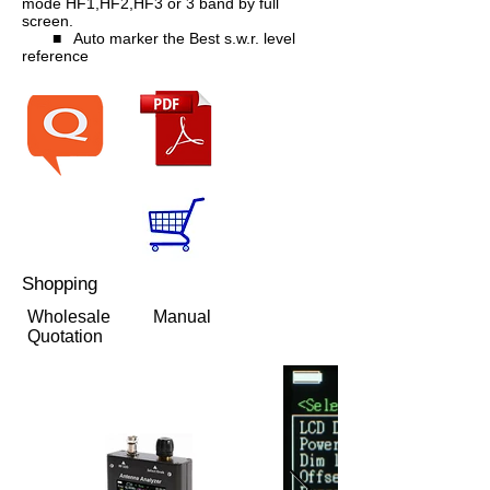
mode HF1,HF2,HF3 or 3 band by full
screen.
■ Auto marker the Best s.w.r. level
reference
Shopping
Wholesale
Manual
Quotation