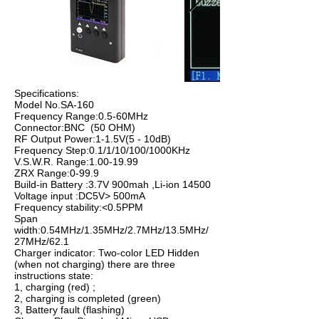
Specifications:
Model No.SA-160
Frequency Range:0.5-60MHz
Connector:BNC (50 OHM)
RF Output Power:1-1.5V(5 - 10dB)
Frequency Step:0.1/1/10/100/1000KHz
V.S.W.R. Range:
1.00-19.99
ZRX Range:0-99.9
Build-in Battery :3.7V 900mah ,Li-ion 14500
Voltage input :DC5V> 500mA
Frequency stability:<0.5PPM
Span
width:0.54MHz/1.35MHz/2.7MHz/13.5MHz/
27MHz/62.1
Charger indicator: Two-color LED Hidden
(when not charging) there are three
instructions state:
1, charging (red) ;
2, charging is completed (green)
3, Battery fault (flashing)