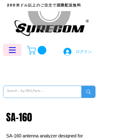
200米ドル以上のご注文で国際配送無料
ログイン
SA-160
SA-160 antenna analyzer designed for