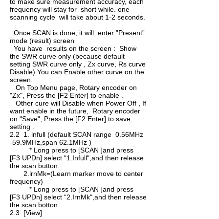
to make sure measurement accuracy, each
frequency will stay for short while. one
scanning cycle will take about 1-2 seconds.
Once SCAN is done, it will enter ”Present”
mode (result) screen
You have results on the screen : Show
the SWR curve only (because default
setting SWR curve only , Zx curve, Rs curve
Disable) You can Enable other curve on the
screen:
On Top Menu page, Rotary encoder on
"Zx", Press the [F2 Enter] to enable .
Other cure will Disable when Power Off , If
want enable in the future, Rotary encoder
on "Save", Press the [F2 Enter] to save
setting .
2.2 1. lnfull (default SCAN range 0.56MHz
-59.9MHz,span 62.1MHz )
* Long press to [SCAN ]and press
[F3 UPDn] select "1.Infull",and then release
the scan button.
2.lrnMk=(Learn marker move to center
frequency)
* Long press to [SCAN ]and press
[F3 UPDn] select "2.IrnMk",and then release
the scan botton.
2.3 [View]