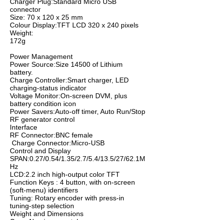
Charger Plug:Standard Micro USB
connector
Size: 70 x 120 x 25 mm
Colour Display:TFT LCD 320 x 240 pixels
Weight:
172g
Power Management
Power Source:Size 14500 of Lithium
battery.
Charge Controller:Smart charger, LED
charging-status indicator
Voltage Monitor:On-screen DVM, plus
battery condition icon
Power Savers:Auto-off timer, Auto Run/Stop
RF generator control
Interface
RF Connector:BNC female
Charge Connector:Micro-USB
Control and Display
SPAN:0.27/0.54/1.35/2.7/5.4/13.5/27/62.1M
Hz
LCD:2.2 inch high-output color TFT
Function Keys : 4 button, with on-screen
(soft-menu) identifiers
Tuning: Rotary encoder with press-in
tuning-step selection
Weight and Dimensions