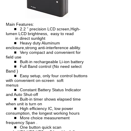
Main Features:
■ 2.2 ” precision LCD screen,High-
lumen LCD brightness, easy to read
in direct sunlight
■ Heavy duty Aluminum
enclosure,strong anti-interference ability.
■ Very compact and convenient for
field use
■ Built-in rechargeable Li-ion battery
■ Full Band control (No need select
Band )
■ Easy setup, only four control buttons
with convenient on-screen soft
menus
■ Constant Battery Status Indicator
and Auto Shut-off
■ Built-in timer shows elapsed time
when unit is turn on
■ High efficiency IC, low power
consumption, the longest working hours
■ More choice measurement
frequency Span .
■ One button quick scan