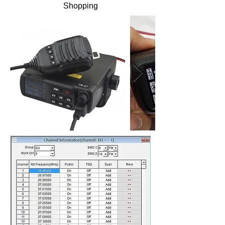
Shopping