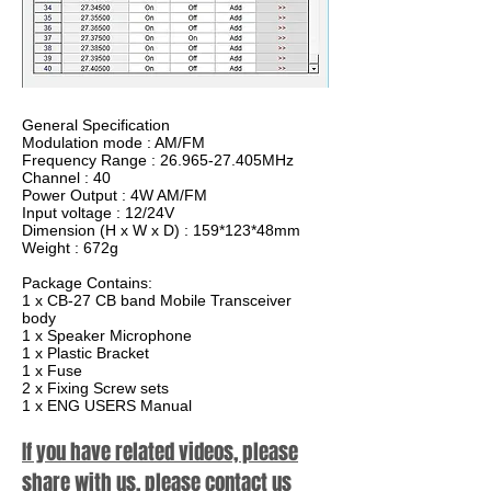
General Specification
Modulation mode : AM/FM
Frequency Range : 26.965-27.405MHz
Channel : 40
Power Output : 4W AM/FM
Input voltage : 12/24V
Dimension (H x W x D) : 159*123*48mm
Weight : 672g
Package Contains:
1 x CB-27 CB band Mobile Transceiver
body
1 x Speaker Microphone
1 x Plastic Bracket
1 x Fuse
2 x Fixing Screw sets
1 x ENG USERS Manual
If you have related videos, please
share with us, please contact us