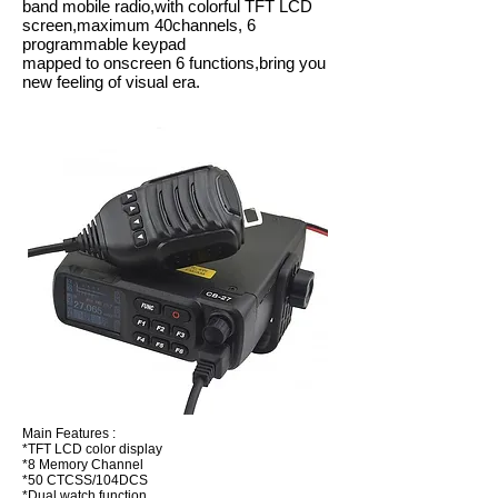
band mobile radio,with colorful TFT LCD
screen,maximum 40channels, 6
programmable keypad
mapped to onscreen 6 functions,bring you
new feeling of visual era.
Main Features :
*TFT LCD color display
*8 Memory Channel
*50 CTCSS/104DCS
*Dual watch function