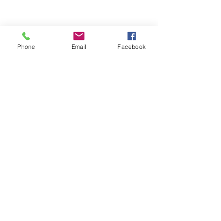
Phone
Email
Facebook
OEM
當前的項目
SURECOM在來自各大洲的無線電設備硬件製造商中
擁有豐富的經驗。我們為OEM / ODM公司提供全週期
的項目和產品管理服務，這些公司已經認識到內部開
發了可擴展，可靠且強大的無線電/設備系統已有多年
的發展。
ODM