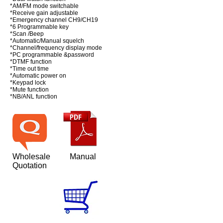
*AM/FM mode switchable
*Receive gain adjustable
*Emergency channel CH9/CH19
*6 Programmable key
*Scan /Beep
*Automatic/Manual squelch
*Channel/frequency display mode
*PC programmable &password
*DTMF function
*Time out time
*Automatic power on
*Keypad lock
*Mute function
*NB/ANL function
Wholesale
Manual
Quotation