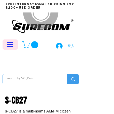
FREE INTERNATIONAL SHIPPING FOR
$200+ USD ORDER
登入
S-CB27
s-CB27 is a multi-norms AM/FM citizen