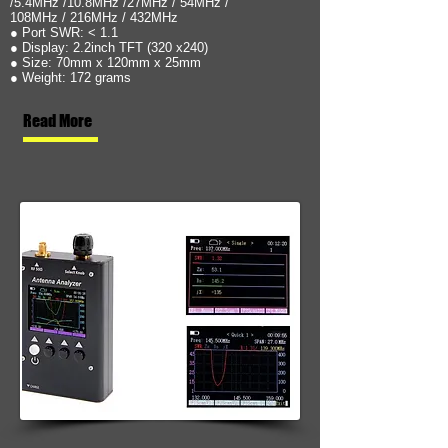
/5.4MHz /10.8MHz /27MHz / 54MHz /
108MHz / 216MHz / 432MHz
● Port SWR: < 1.1
● Display: 2.2inch TFT (320 x240)
● Size: 70mm x 120mm x 25mm
● Weight: 172 grams
Read More