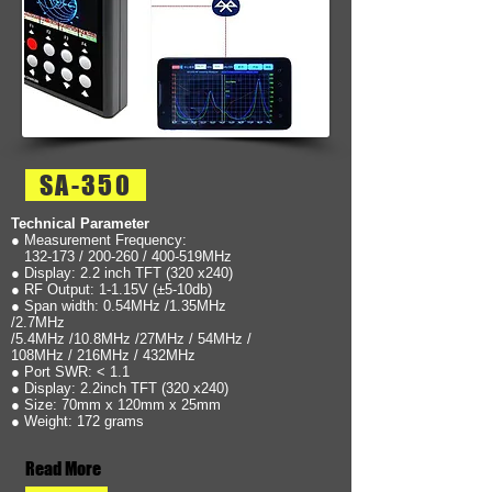
SA-350
Technical Parameter
● Measurement Frequency:
132-173 / 200-260 / 400-519MHz
● Display: 2.2 inch TFT (320 x240)
● RF Output: 1-1.15V (±5-10db)
● Span width: 0.54MHz /1.35MHz
/2.7MHz
/5.4MHz /10.8MHz /27MHz / 54MHz /
108MHz / 216MHz / 432MHz
● Port SWR: < 1.1
● Display: 2.2inch TFT (320 x240)
● Size: 70mm x 120mm x 25mm
● Weight: 172 grams
Read More