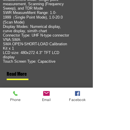
measurement, Scanning (Frequency
Sweep), and TDR Mode
SWR MeasureMent Range: 1.0-
1999（Single Point Mode), 1.0-20.0
(Scan Mode)
Display Modes: Numerical display,
curve display, simith chart
Connector Type: UHF N-type connector
VNA:SMA
SMA OPEN-SHORT-LOAD Calibration
Kit x 1
LCD size: 480x272 4.3" TFT LCD
display
Touch Screen Type: Capacitive
Read More
Phone
Email
Facebook
OEM / ODMプロジェ
クト
現在のプロジェクト
SURECOMは、世界各国の無線機器ハードウェアメ