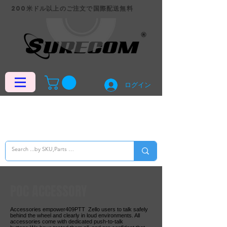
200米ドル以上のご注文で国際配送無料
ログイン
POC ACCESSORY
Accessories empower409PTT Zello users to talk safely
behind the wheel and clearly in loud environments. All
accessories come with dedicated push-to-talk