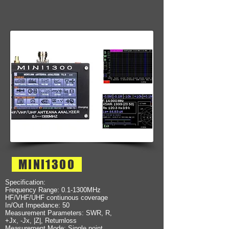
MINI1300
Specification:
Frequency Range: 0.1-1300MHz
HF/VHF/UHF contiunous coverage
In/Out Impedance: 50
Measurement Parameters: SWR, R,
+Jx, -Jx, |Z|, Returnloss
Measurement Mode: Single point