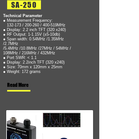
SA-250
Technical Parameter
● Measurement Frequency:
132-173 / 200-260 / 400-519MHz
● Display: 2.2 inch TFT (320 x240)
● RF Output: 1-1.15V (±5-10db)
● Span width: 0.54MHz /1.35MHz
/2.7MHz
/5.4MHz /10.8MHz /27MHz / 54MHz /
108MHz / 216MHz / 432MHz
● Port SWR: < 1.1
● Display: 2.2inch TFT (320 x240)
● Size: 70mm x 120mm x 25mm
● Weight: 172 grams
Read More