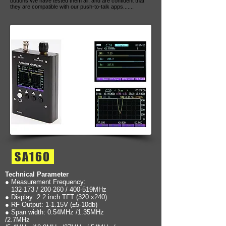
buttons.We have tested them all, and are confident that
they are compatible with our push-to-talk apps.......
SA160
Technical Parameter
● Measurement Frequency:
132-173 / 200-260 / 400-519MHz
● Display: 2.2 inch TFT (320 x240)
● RF Output: 1-1.15V (±5-10db)
● Span width: 0.54MHz /1.35MHz
/2.7MHz