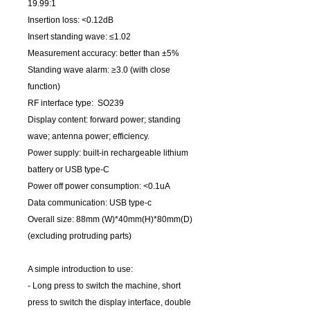
19.99:1
Insertion loss: <0.12dB
Insert standing wave: ≤1.02
Measurement accuracy: better than ±5%
Standing wave alarm: ≥3.0 (with close
function)
RF interface type: SO239
Display content: forward power; standing
wave; antenna power; efficiency.
Power supply: built-in rechargeable lithium
battery or USB type-C
Power off power consumption: <0.1uA
Data communication: USB type-c
Overall size: 88mm (W)*40mm(H)*80mm(D)
(excluding protruding parts)
A simple introduction to use:
- Long press to switch the machine, short
press to switch the display interface, double