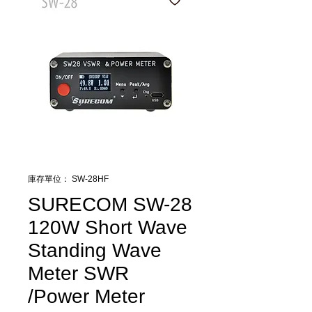
庫存單位： SW-28HF
SURECOM SW-28
120W Short Wave
Standing Wave
Meter SWR
/Power Meter