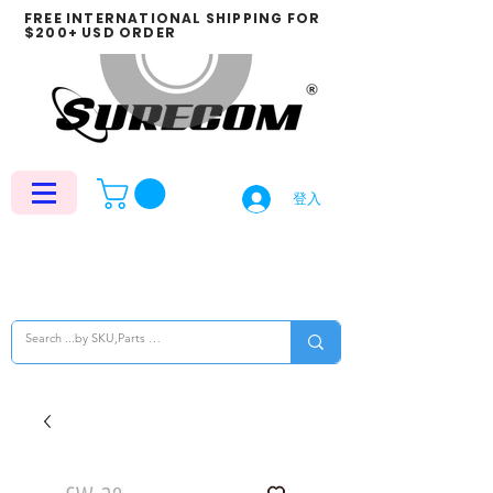
FREE INTERNATIONAL SHIPPING FOR
$200+ USD ORDER
登入