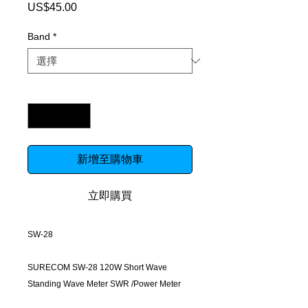
US$45.00
價
格
Band
*
數量
*
新增至購物車
立即購買
SW-28
SURECOM SW-28 120W Short Wave
Standing Wave Meter SWR /Power Meter