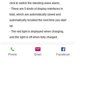
click to switch the standing wave alarm;
- There are 5 kinds of display interfaces in
total, which are automatically saved and
automatically recalled the next time you start
up.
- The red light is displayed when charging,
and the light is off when fully charged.
Phone
Email
Facebook
OEM
當前的項目
SURECOM在來自各大洲的無線電設備硬件製造商中
擁有豐富的經驗。我們為OEM / ODM公司提供全週期
的項目和產品管理服務，這些公司已經認識到內部開
發了可擴展，可靠且強大的無線電/設備系統已有多年
的發展。