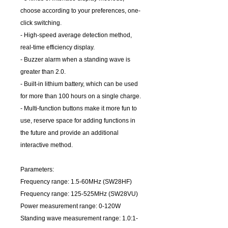
choose according to your preferences, one-
click switching.
- High-speed average detection method,
real-time efficiency display.
- Buzzer alarm when a standing wave is
greater than 2.0.
- Built-in lithium battery, which can be used
for more than 100 hours on a single charge.
- Multi-function buttons make it more fun to
use, reserve space for adding functions in
the future and provide an additional
interactive method.
Parameters:
Frequency range: 1.5-60MHz (SW28HF)
Frequency range: 125-525MHz (SW28VU)
Power measurement range: 0-120W
Standing wave measurement range: 1.0:1-