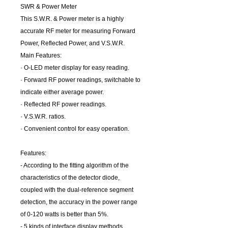
SWR & Power Meter
This S.W.R. & Power meter is a highly
accurate RF meter for measuring Forward
Power, Reflected Power, and V.S.W.R.
Main Features:
· O-LED meter display for easy reading.
· Forward RF power readings, switchable to
indicate either average power.
· Reflected RF power readings.
· V.S.W.R. ratios.
· Convenient control for easy operation.
Features:
- According to the fitting algorithm of the
characteristics of the detector diode,
coupled with the dual-reference segment
detection, the accuracy in the power range
of 0-120 watts is better than 5%.
- 5 kinds of interface display methods,