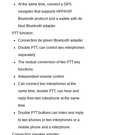
At the same time, connect a GPS
navigator that supports HFP/HSP
Bluetooth protocol and a walkie with de
blue Bluetooth adapter
PTT function:
Connection de green Bluetooth adapter
Double PTT, can control two interphones
separately
The mutual conversion of two PTT key
functions
Independent volume control
Can connect two interphones at the
same time, double PTT, can hear and
reply from two interphone at the same
time
Double PTT buttons can listen and reply
to two phones or two interphones or a
mobile phone and a interphone.
Connection speaker adapter: