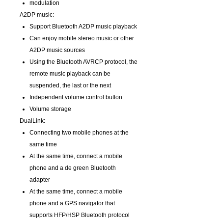
modulation
A2DP music:
Support Bluetooth A2DP music playback
Can enjoy mobile stereo music or other
A2DP music sources
Using the Bluetooth AVRCP protocol, the
remote music playback can be
suspended, the last or the next
Independent volume control button
Volume storage
DualLink:
Connecting two mobile phones at the
same time
At the same time, connect a mobile
phone and a de green Bluetooth
adapter
At the same time, connect a mobile
phone and a GPS navigator that
supports HFP/HSP Bluetooth protocol