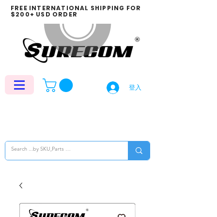
FREE INTERNATIONAL SHIPPING FOR
$200+ USD ORDER
登入