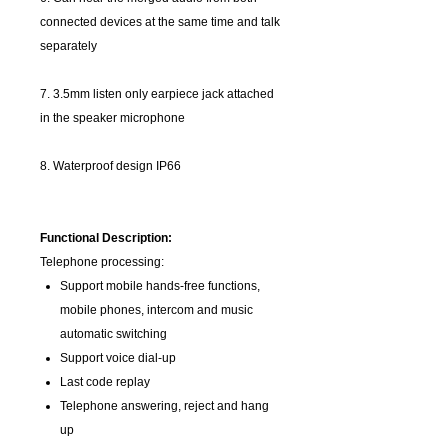
connected devices at the same time and talk
separately
7. 3.5mm listen only earpiece jack attached
in the speaker microphone
8. Waterproof design IP66
Functional Description:
Telephone processing:
Support mobile hands-free functions,
mobile phones, intercom and music
automatic switching
Support voice dial-up
Last code replay
Telephone answering, reject and hang
up