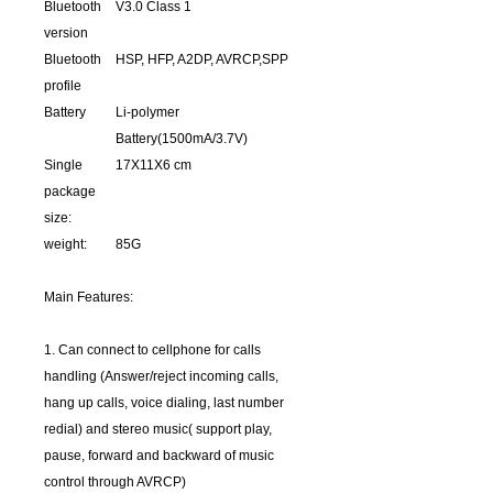
Bluetooth
V3.0 Class 1
version
Bluetooth
HSP, HFP, A2DP, AVRCP,SPP
profile
Battery
Li-polymer
Battery(1500mA/3.7V)
Single
17X11X6 cm
package
size:
weight:
85G
Main Features:
1. Can connect to cellphone for calls
handling (Answer/reject incoming calls,
hang up calls, voice dialing, last number
redial) and stereo music( support play,
pause, forward and backward of music
control through AVRCP)