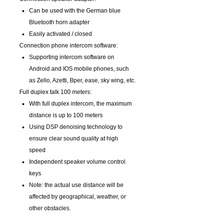
Can be used with the German blue
Bluetooth horn adapter
Easily activated / closed
Connection phone intercom software:
Supporting intercom software on
Android and IOS mobile phones, such
as Zello, Azetti, Bper, ease, sky wing, etc.
Full duplex talk 100 meters:
With full duplex intercom, the maximum
distance is up to 100 meters
Using DSP denoising technology to
ensure clear sound quality at high
speed
Independent speaker volume control
keys
Note: the actual use distance will be
affected by geographical, weather, or
other obstacles.