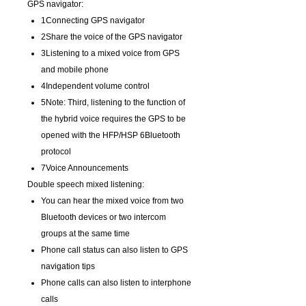
GPS navigator:
1Connecting GPS navigator
2Share the voice of the GPS navigator
3Listening to a mixed voice from GPS
and mobile phone
4Independent volume control
5Note: Third, listening to the function of
the hybrid voice requires the GPS to be
opened with the HFP/HSP 6Bluetooth
protocol
7Voice Announcements
Double speech mixed listening:
You can hear the mixed voice from two
Bluetooth devices or two intercom
groups at the same time
Phone call status can also listen to GPS
navigation tips
Phone calls can also listen to interphone
calls