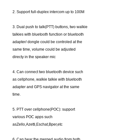
2. Support full-duplex intercom up to 100M
3. Dual push to talk(PTT) buttons, two walkie
talkies with bluetooth function or bluetooth
adapter/ dongle could be controled at the
same time, volume could be adjusted
directy in the speaker mic
4. Can connect two bluetooth device such
as cellphone, walkie talkie with bluetooth
adapter and GPS navigator at the same
time.
5. PTT over cellphone(POC): support
various POC apps such
asZello,Azetti,Eschat,Bper,etc
6. Can hear the merged audio from both