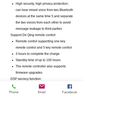
High security, high privacy protection;
can hear mixed voice from two Bluetooth
devices at the same time 5.and separate
the two voices from each other to avoid
message leakage to third parties
Support De Qing remote control:
Remote control supporting one key
remote control and 5 key remote control
3 hours to complete the charge
Standby time of up to 100 hours
The remote controller also supports
firmware upgrades
DSP secrecy function:
In view of the DSP security function set
by the police, when the handset and two
Phone
Email
Facebook
devices reply at the same time, press the
PTT button to shield the other party, so
as to avoid the leakage of the call
information.