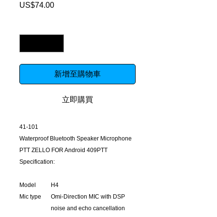
US$74.00
價
格
數量
*
新增至購物車
立即購買
41-101
Waterproof Bluetooth Speaker Microphone
PTT ZELLO FOR Android 409PTT
Specification:
Model
H4
Mic type
Omi-Direction MIC with DSP
noise and echo cancellation