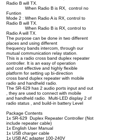
Radio B will TX.
When Radio B is RX, control no
Funtion
Mode 2 : When Radio A is RX, control to
Radio B will TX.
When Radio B is RX, control to
Radio A will TX.
The purpose can be done in two different
places and using different
frequency bands intercom, through our
mutual communication relay station.
This is a radio cross band duplex repeater
controller. It is an easy of operation
and cost effective and highly flexible
platform for setting up bi-direction
cross band duplex repeater with mobile
radio and handheld radio.
The SR-629 has 2 audio ports input and out
, they are used to connect with mobile
and handheld radio. Multi-LED display 2 of
radio status , and build-in battery Level
Package Contents
1x SR-629 Duplex Repeater Controller (Not
include repeater cable)
1x English User Manual
1x USB charger cable
1x USB AC adapter 100-240V