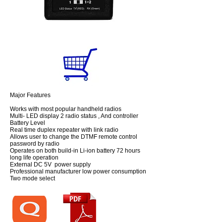
Major Features
Works with most popular handheld radios
Multi- LED display 2 radio status , And controller
Battery Level
Real time duplex repeater with link radio
Allows user to change the DTMF remote control
password by radio
Operates on both build-in Li-ion battery 72 hours
long life operation
External DC 5V power supply
Professional manufacturer low power consumption
Two mode select