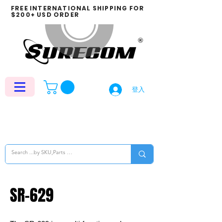
FREE INTERNATIONAL SHIPPING FOR
$200+ USD ORDER
登入
SR-629