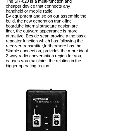
The SR-629 is a multi-function and
cheaper device that connects any
handheld or mobile radio.
By equipment and so on our assemble the
build, the new generation trunk-line
board,the internal structure design are
finer, the outward appearance is more
attractive. Beside scan provide a the basic
repeater function which has following the
receiver transmitter,furthermore has the
Simple connection, provides the more ideal
2-way radio conversation region for you,
causes you maintains the relation in the
bigger operating region.