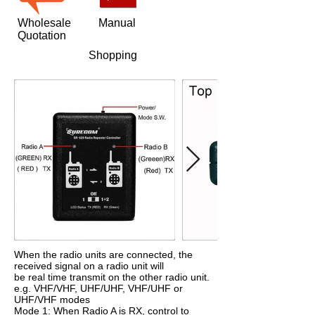
Wholesale
Manual
Quotation
Shopping
When the radio units are connected, the
received signal on a radio unit will
be real time transmit on the other radio unit.
e.g. VHF/VHF, UHF/UHF, VHF/UHF or
UHF/VHF modes
Mode 1: When Radio A is RX, control to