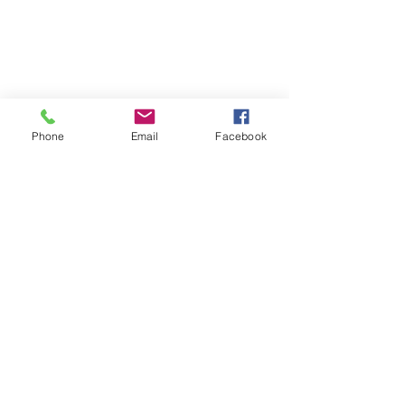
Phone
Email
Facebook