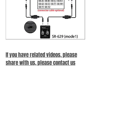
If you have related videos, please
share with us, please contact us