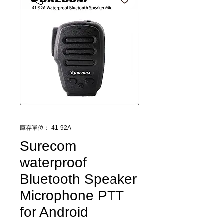
庫存單位： 41-92A
Surecom
waterproof
Bluetooth Speaker
Microphone PTT
for Android