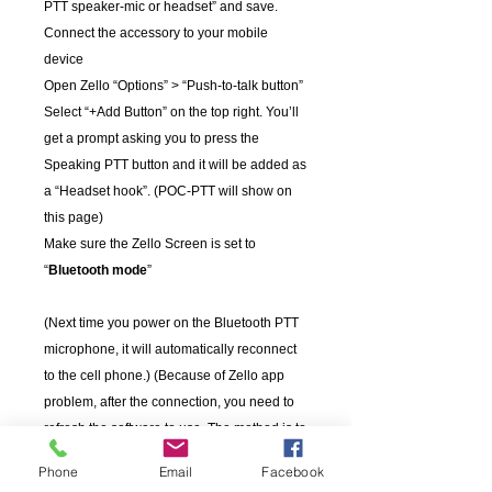
PTT speaker-mic or headset” and save.
Connect the accessory to your mobile
device
Open Zello “Options” > “Push-to-talk button”
Select “+Add Button” on the top right. You’ll
get a prompt asking you to press the
Speaking PTT button and it will be added as
a “Headset hook”. (POC-PTT will show on
this page)
Make sure the Zello Screen is set to
“
Bluetooth mode
”
(Next time you power on the Bluetooth PTT
microphone, it will automatically reconnect
to the cell phone.) (Because of Zello app
problem, after the connection, you need to
refresh the software to use. The method is to
press the home key on your phone to go
Phone
Email
Facebook
back to desktop, then return to software.)