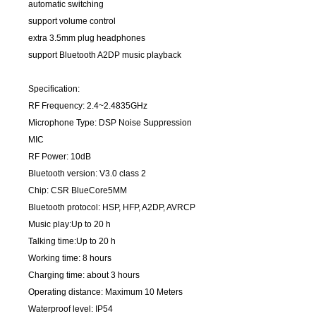
automatic switching
support volume control
extra 3.5mm plug headphones
support Bluetooth A2DP music playback
Specification:
RF Frequency: 2.4~2.4835GHz
Microphone Type: DSP Noise Suppression
MIC
RF Power: 10dB
Bluetooth version: V3.0 class 2
Chip: CSR BlueCore5MM
Bluetooth protocol: HSP, HFP, A2DP, AVRCP
Music play:Up to 20 h
Talking time:Up to 20 h
Working time: 8 hours
Charging time: about 3 hours
Operating distance: Maximum 10 Meters
Waterproof level: IP54