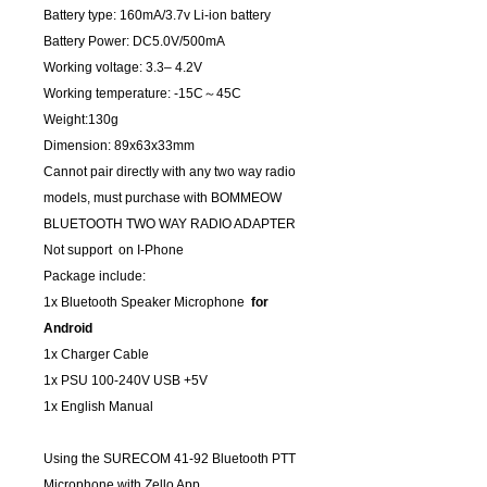
Battery type: 160mA/3.7v Li-ion battery
Battery Power: DC5.0V/500mA
Working voltage: 3.3– 4.2V
Working temperature: -15C～45C
Weight:130g
Dimension: 89x63x33mm
Cannot pair directly with any two way radio
models, must purchase with BOMMEOW
BLUETOOTH TWO WAY RADIO ADAPTER
Not support on I-Phone
Package include:
1x Bluetooth Speaker Microphone
for
Android
1x Charger Cable
1x PSU 100-240V USB +5V
1x English Manual
Using the SURECOM 41-92 Bluetooth PTT
Microphone with Zello App