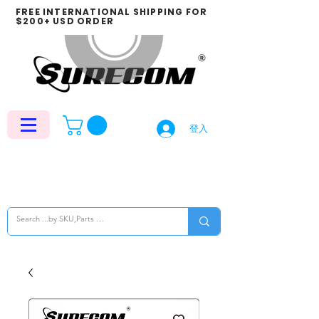
FREE INTERNATIONAL SHIPPING FOR
$200+ USD ORDER
登入