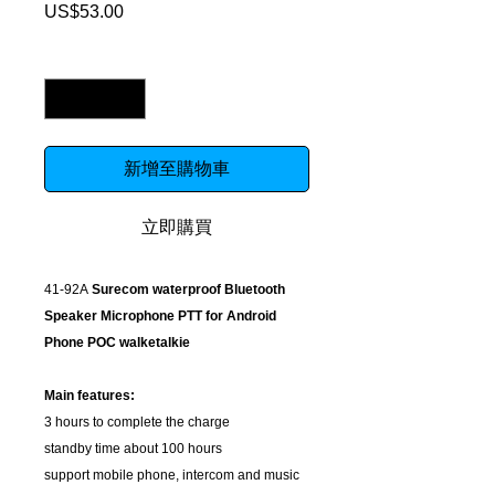
US$53.00
價
格
數量
*
新增至購物車
立即購買
41-92A
Surecom waterproof Bluetooth
Speaker Microphone PTT for Android
Phone POC walketalkie
Main features:
3 hours to complete the charge
standby time about 100 hours
support mobile phone, intercom and music