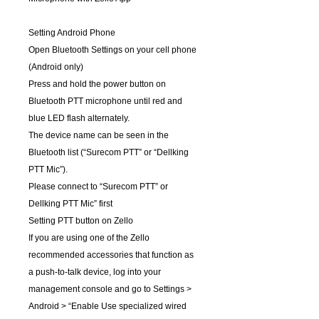
Setting Android Phone
Open Bluetooth Settings on your cell phone
(Android only)
Press and hold the power button on
Bluetooth PTT microphone until red and
blue LED flash alternately.
The device name can be seen in the
Bluetooth list (“Surecom PTT” or “Dellking
PTT Mic”).
Please connect to “Surecom PTT” or
Dellking PTT Mic” first
Setting PTT button on Zello
If you are using one of the Zello
recommended accessories that function as
a push-to-talk device, log into your
management console and go to Settings >
Android > “Enable Use specialized wired