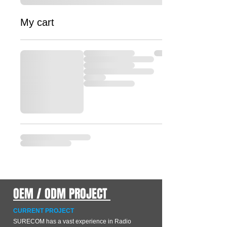
My cart
OEM / ODM PROJECT
CURRENT PROJECT
SURECOM has a vast experience in Radio