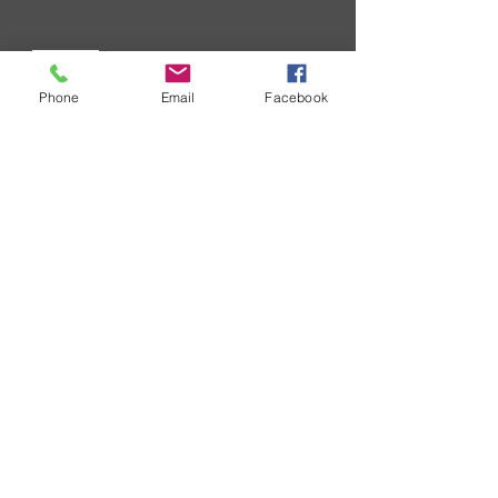
Request wholesale Price List
As a business you will routinely
Phone
Email
Facebook
receive requests for your wholesale
price list. ....
CONTACT
SURECOM HONGKONG OFFICE
Tel :
+852-31470212
Fax: +852-31470217
Whatsapp : +85254457217
Email:
cs@409shop.net