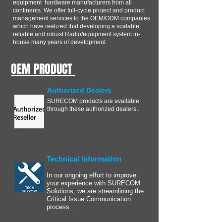
equipment hardware manufacturers from all
continents. We offer full-cycle project and product
management services to the OEM/ODM companies
which have realized that developing a scalable,
reliable and robust Radio/equipment system in-
house many years of development.
OEM PRODUCT
Authorized Dealers
SURECOM products are available
through these authorized dealers..
Technical Information
In our ongoing effort to improve
your experience with SURECOM
Solutions, we are streamlining the
Critical Issue Communication
process .