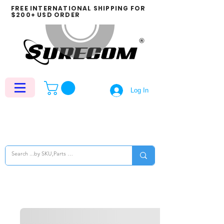
FREE INTERNATIONAL SHIPPING FOR
$200+ USD ORDER
Log In