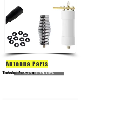
Antenna Parts
Technical Parameter
MORE INFORMATION