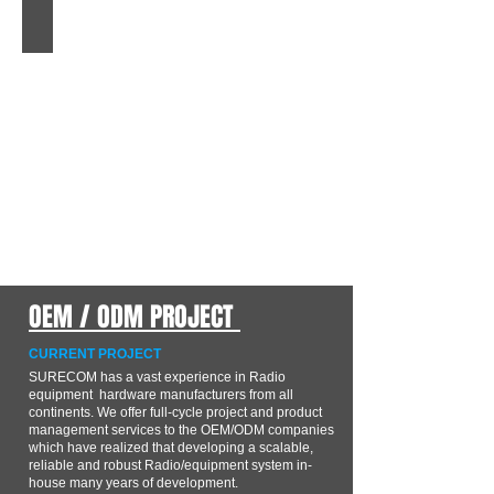
S219
3/8-
24
to
SO239
Heavy
Duty
Stud
Antenna
Mount
Adaptor
OEM / ODM PROJECT
CURRENT PROJECT
SURECOM has a vast experience in Radio
equipment hardware manufacturers from all
continents. We offer full-cycle project and product
management services to the OEM/ODM companies
which have realized that developing a scalable,
reliable and robust Radio/equipment system in-
house many years of development.