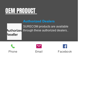
OEM PRODUCT
Authorized Dealers
SURECOM products are available
through these authorized dealers..
Phone
Email
Facebook
Technical Information
In our ongoing effort to improve
your experience with SURECOM
Solutions, we are streamlining the
Critical Issue Communication
process .
Request wholesale Price List
As a business you will routinely