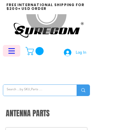
FREE INTERNATIONAL SHIPPING FOR
$200+ USD ORDER
Log In
ANTENNA PARTS