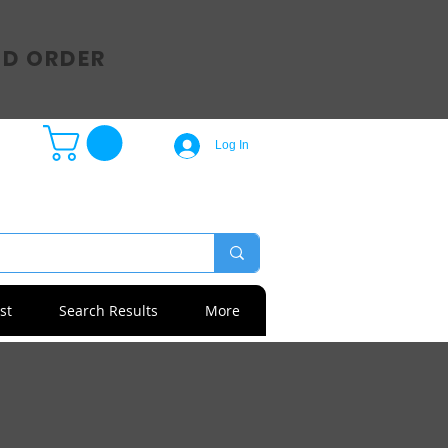
SD ORDER
Log In
st
Search Results
More