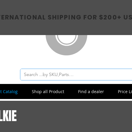
TERNATIONAL SHIPPING FOR $200+ U
t Catalog
Shop all Product
Find a dealer
Price Li
LKIE