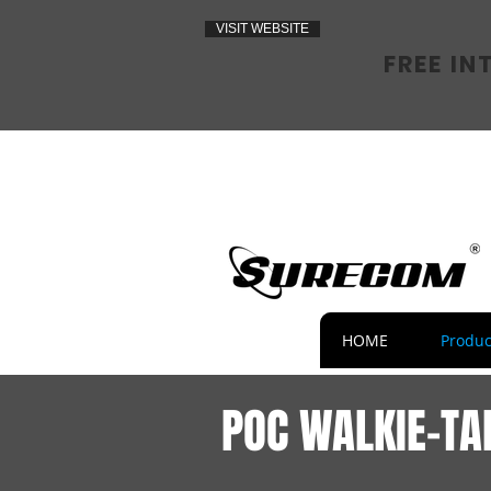
VISIT WEBSITE
FREE IN
HOME
Produc
POC WALKIE-TA