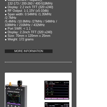
132-173 / 200-260 / 400-519MHz
● Display: 2.2 inch TFT (320 x240)
● RF Output: 1-1.15V (±5-10db)
● Span width: 0.54MHz /1.35MHz
/2.7MHz
/5.4MHz /10.8MHz /27MHz / 54MHz /
108MHz / 216MHz / 432MHz
● Port SWR: < 1.1
● Display: 2.2inch TFT (320 x240)
● Size: 70mm x 120mm x 25mm
● Weight: 172 grams
MORE INFORMATION