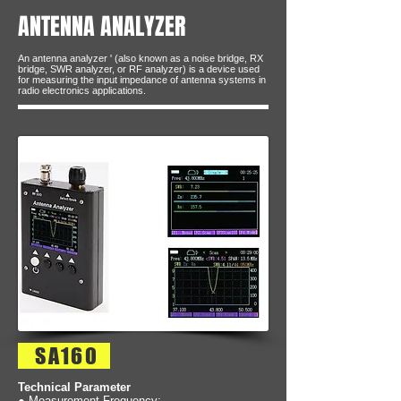
ANTENNA ANALYZER
An antenna analyzer ' (also known as a noise bridge, RX
bridge, SWR analyzer, or RF analyzer) is a device used
for measuring the input impedance of antenna systems in
radio electronics applications.
SA160
Technical Parameter
● Measurement Frequency: