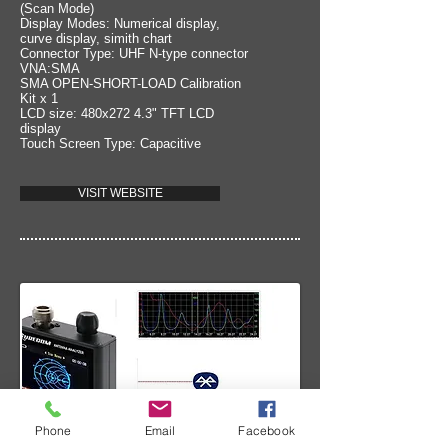
(Scan Mode)
Display Modes: Numerical display,
curve display, simith chart
Connector Type: UHF N-type connector
VNA:SMA
SMA OPEN-SHORT-LOAD Calibration
Kit x 1
LCD size: 480x272 4.3" TFT LCD
display
Touch Screen Type: Capacitive
VISIT WEBSITE
Phone
Email
Facebook