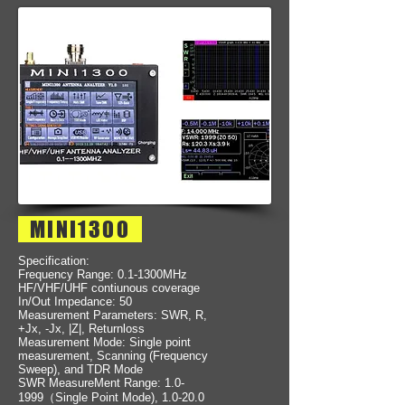
MINI1300
Specification:
Frequency Range: 0.1-1300MHz
HF/VHF/UHF contiunous coverage
In/Out Impedance: 50
Measurement Parameters: SWR, R,
+Jx, -Jx, |Z|, Returnloss
Measurement Mode: Single point
measurement, Scanning (Frequency
Sweep), and TDR Mode
SWR MeasureMent Range: 1.0-
1999（Single Point Mode), 1.0-20.0