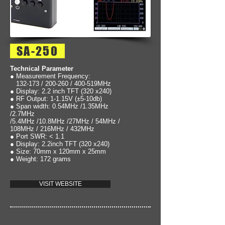
SA-250
Technical Parameter
● Measurement Frequency:
132-173 / 200-260 / 400-519MHz
● Display: 2.2 inch TFT (320 x240)
● RF Output: 1-1.15V (±5-10db)
● Span width: 0.54MHz /1.35MHz
/2.7MHz
/5.4MHz /10.8MHz /27MHz / 54MHz /
108MHz / 216MHz / 432MHz
● Port SWR: < 1.1
● Display: 2.2inch TFT (320 x240)
● Size: 70mm x 120mm x 25mm
● Weight: 172 grams
VISIT WEBSITE