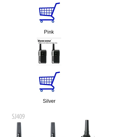
Pink
Silver