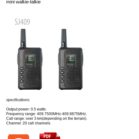
mini walkie-talkie
specifications:
Output power: 0.5 watts.
Frequency range: 409.7500MHz-409.9875MHz.
Call range: over 3 km(depending on the terrain).
Channel: 20 call channels.