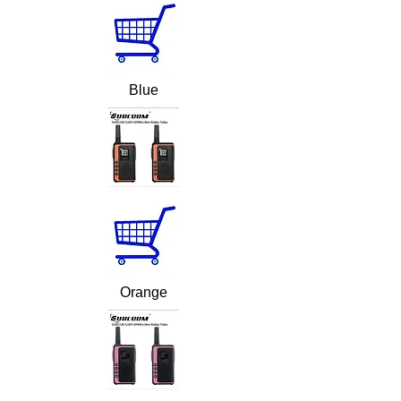
Blue
Orange