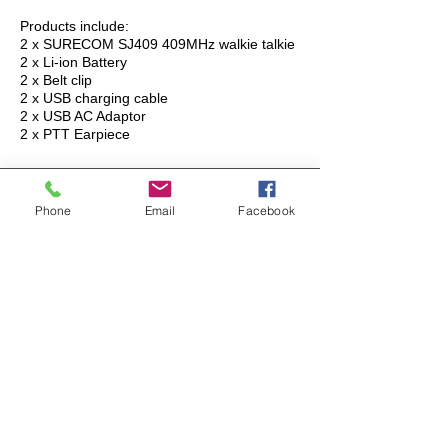
Products include:
2 x SURECOM SJ409 409MHz walkie talkie
2 x Li-ion Battery
2 x Belt clip
2 x USB charging cable
2 x USB AC Adaptor
2 x PTT Earpiece
OEM / ODM PROJECT
Phone
Email
Facebook
CURRENT PROJECT
SURECOM has a vast experience in Radio
equipment hardware manufacturers from all
continents. We offer full-cycle project and product
management services to the OEM/ODM companies
which have realized that developing a scalable,
reliable and robust Radio/equipment system in-
house many years of development.
OEM PRODUCT
Authorized Dealers