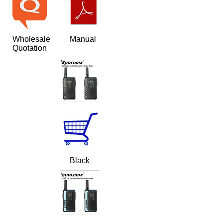
Wholesale
Manual
Quotation
Black