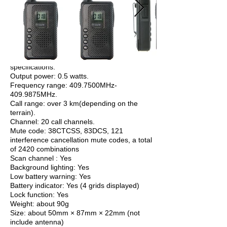
specifications:
Output power: 0.5 watts.
Frequency range: 409.7500MHz-
409.9875MHz.
Call range: over 3 km(depending on the
terrain).
Channel: 20 call channels.
Mute code: 38CTCSS, 83DCS, 121
interference cancellation mute codes, a total
of 2420 combinations
Scan channel : Yes
Background lighting: Yes
Low battery warning: Yes
Battery indicator: Yes (4 grids displayed)
Lock function: Yes
Weight: about 90g
Size: about 50mm × 87mm × 22mm (not
include antenna)