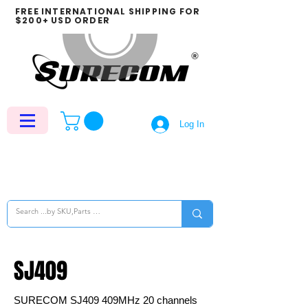
FREE INTERNATIONAL SHIPPING FOR
$200+ USD ORDER
Log In
SJ409
SURECOM SJ409 409MHz 20 channels