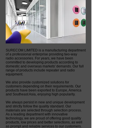
SURECOM LIMITED is a manufacturing department
of a professional enterprise providing two-way
radio accessories. For years, we have been
committed to developing products according to
domestic and overseas markets' demands. Our full
range of products include repeater and radio
equipment.
We also provide customized solutions for
customers depending on their requirements. Our
products have been exported to Europe, America
and Southeast Asia, enjoying high popularity.
We always persist in new and unique development
and strictly follow the quality standard. Our
materials are selected through selection process.
As a leading department with innovative
technology, we are proud of offering good quality
products, low prices and better selections, as well
as prompt and reliable services to our customers.