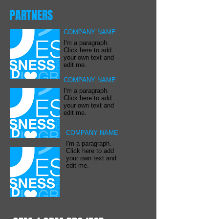
PARTNERS
COMPANY NAME
I'm a paragraph.
Click here to add
your own text and
edit me.
COMPANY NAME
I'm a paragraph.
Click here to add
your own text and
edit me.
COMPANY NAME
I'm a paragraph.
Click here to add
your own text and
edit me.