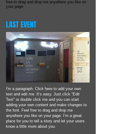
free to drag and drop me anywhere you like on
your page.
LAST EVENT
I'm a paragraph. Click here to add your own
text and edit me. It’s easy. Just click “Edit
Text” or double click me and you can start
adding your own content and make changes to
the font. Feel free to drag and drop me
anywhere you like on your page. I’m a great
place for you to tell a story and let your users
know a little more about you.