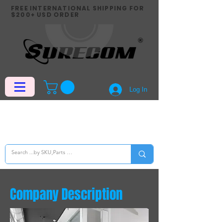
FREE INTERNATIONAL SHIPPING FOR
$200+ USD ORDER
Log In
Company Description