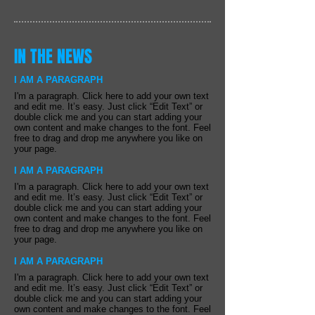
IN THE NEWS
I AM A PARAGRAPH
I'm a paragraph. Click here to add your own text
and edit me. It’s easy. Just click “Edit Text” or
double click me and you can start adding your
own content and make changes to the font. Feel
free to drag and drop me anywhere you like on
your page.
I AM A PARAGRAPH
I'm a paragraph. Click here to add your own text
and edit me. It’s easy. Just click “Edit Text” or
double click me and you can start adding your
own content and make changes to the font. Feel
free to drag and drop me anywhere you like on
your page.
I AM A PARAGRAPH
I'm a paragraph. Click here to add your own text
and edit me. It’s easy. Just click “Edit Text” or
double click me and you can start adding your
own content and make changes to the font. Feel