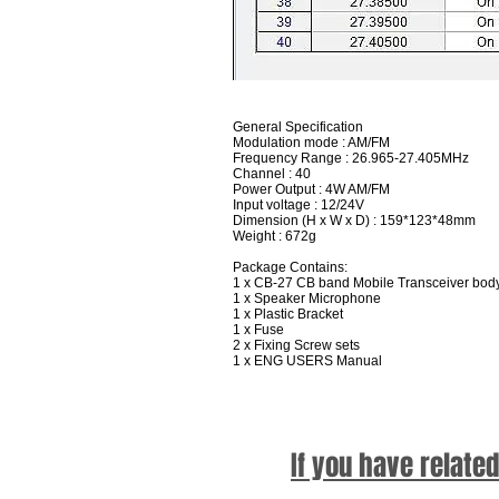
General Specification
Modulation mode : AM/FM
Frequency Range : 26.965-27.405MHz
Channel : 40
Power Output : 4W AM/FM
Input voltage : 12/24V
Dimension (H x W x D) : 159*123*48mm
Weight : 672g
Package Contains:
1 x CB-27 CB band Mobile Transceiver bod
1 x Speaker Microphone
1 x Plastic Bracket
1 x Fuse
2 x Fixing Screw sets
1 x ENG USERS Manual
If you have relate