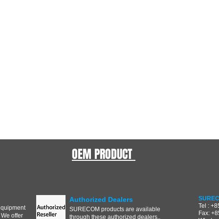
OEM PRODUCT
SUREC
Authorized Dealers
Tel : +
equipment
SURECOM products are available
Fax: +
 We offer
through these authorized dealers..