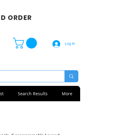
SD ORDER
Log In
st
Search Results
More