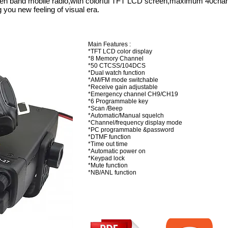
zen band mobile radio,with colorful TFT LCD screen,maximum 40cha
you new feeling of visual era.
Main Features :
*TFT LCD color display
*8 Memory Channel
*50 CTCSS/104DCS
*Dual watch function
*AM/FM mode switchable
*Receive gain adjustable
*Emergency channel CH9/CH19
*6 Programmable key
*Scan /Beep
*Automatic/Manual squelch
*Channel/frequency display mode
*PC programmable &password
*DTMF function
*Time out time
*Automatic power on
*Keypad lock
*Mute function
*NB/ANL function