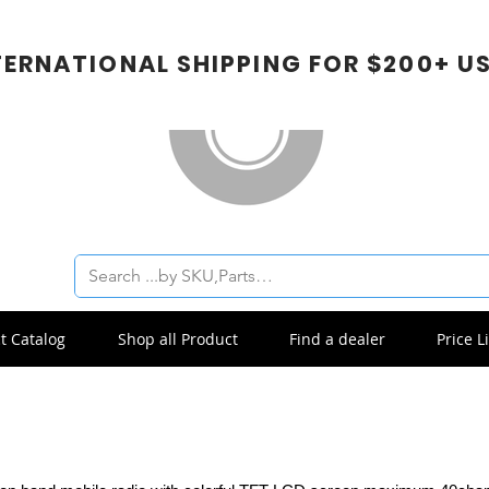
TERNATIONAL SHIPPING FOR $200+ U
t Catalog
Shop all Product
Find a dealer
Price Li