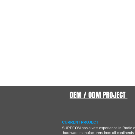
OEM / ODM PROJECT
CURRENT PROJECT
SURECOM has a vast experience in Radio 
hardware manufacturers from all continents.