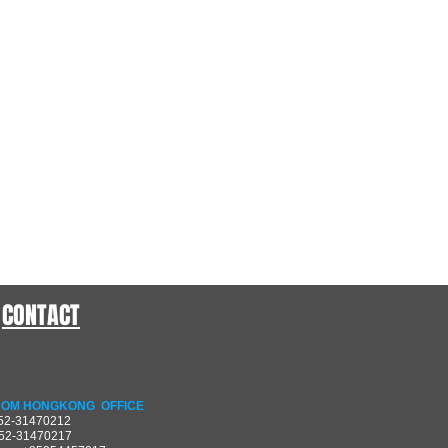
CONTACT
OM HONGKONG OFFICE
852-31470212
852-31470217