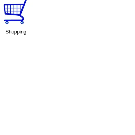
Shopping