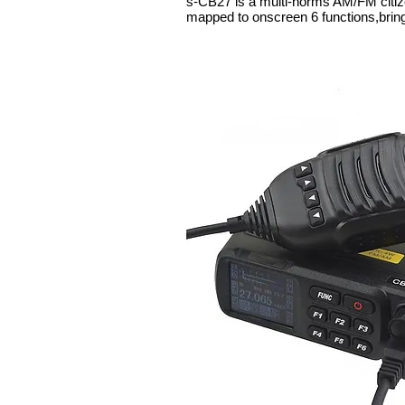
s-CB27 is a multi-norms AM/FM citi
mapped to onscreen 6 functions,bring 