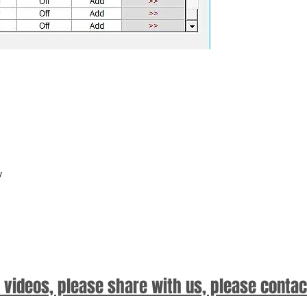
y
d videos, please share with us, please contac