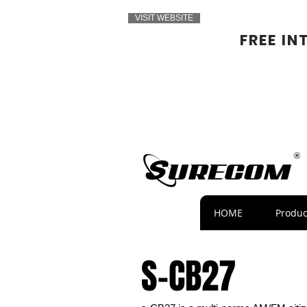
VISIT WEBSITE
FREE IN
HOME
Produc
S-CB27