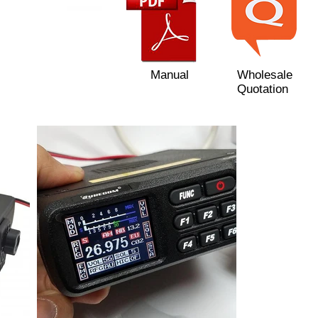
Manual
Wholesale
Quotation