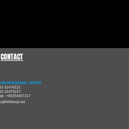
CONTACT
OM HONGKONG OFFICE
852-31470212
852-31470217
pp : +85254457217
cs@409shop.net