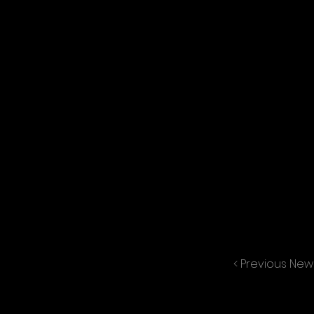
< Previous New