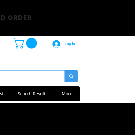
SD ORDER
Log In
st
Search Results
More