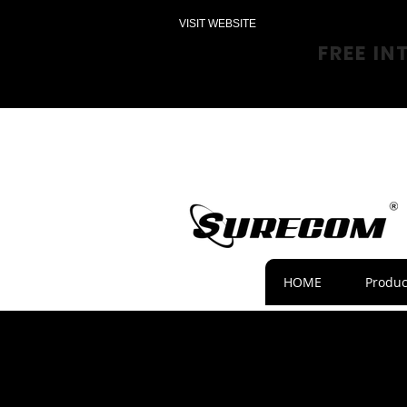
VISIT WEBSITE
FREE IN
HOME
Produc
News 