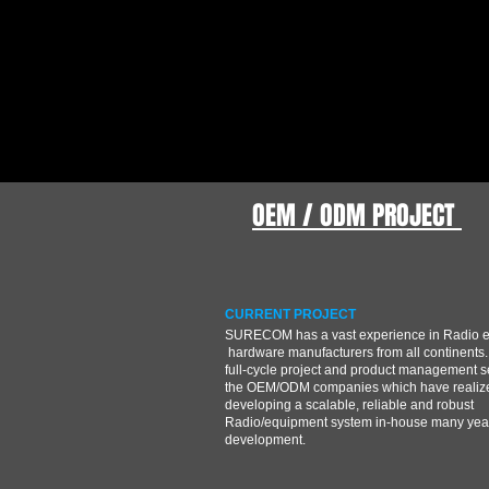
OEM / ODM PROJECT
CURRENT PROJECT
SURECOM has a vast experience in Radio 
hardware manufacturers from all continents.
full-cycle project and product management s
the OEM/ODM companies which have realize
developing a scalable, reliable and robust
Radio/equipment system in-house many year
development.