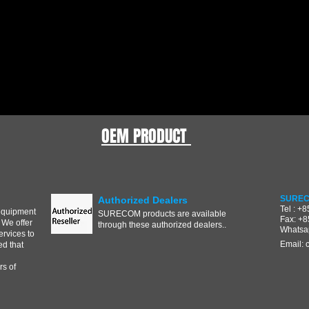
OEM PRODUCT
SUREC
Authorized Dealers
Tel : +
equipment
SURECOM products are available
Fax: +
 We offer
through these authorized dealers..
Whatsa
ervices to
Email:
d that
s of