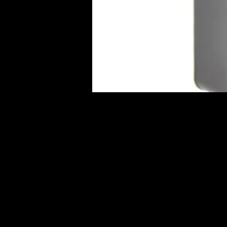
Full Name
MAR. 23, 2023
SS10 MET
$35