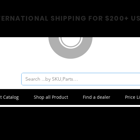
TERNATIONAL SHIPPING FOR $200+ U
t Catalog
Shop all Product
Find a dealer
Price Li
Title 04