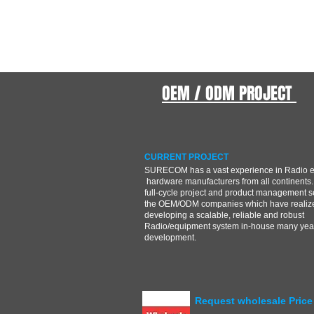
OEM / ODM PROJECT
CURRENT PROJECT
SURECOM has a vast experience in Radio 
hardware manufacturers from all continents.
full-cycle project and product management s
the OEM/ODM companies which have realize
developing a scalable, reliable and robust
Radio/equipment system in-house many year
development.
Request wholesale Price 