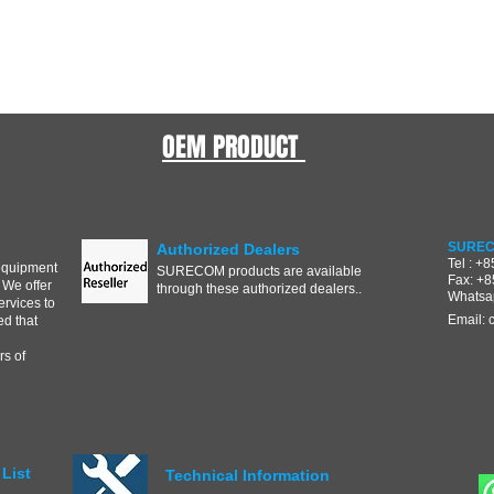
OEM PRODUCT
SUREC
Authorized Dealers
Tel : +
equipment
SURECOM products are available
Fax: +
 We offer
through these authorized dealers..
Whatsa
ervices to
Email:
d that
s of
List
Technical Information