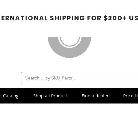
TERNATIONAL SHIPPING FOR $200+ U
t Catalog
Shop all Product
Find a dealer
Price Li