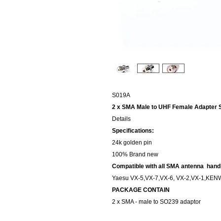
S019A
2 x SMA Male to UHF Female Adapter S
Details
Specifications:
24k golden pin
100% Brand new
Compatible with all SMA antenna handh
Yaesu VX-5,VX-7,VX-6, VX-2,VX-1,KEN
PACKAGE CONTAIN
2 x SMA - male to SO239 adaptor