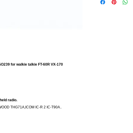
O239 for walkie talkie FT-60R VX-170
eld radio.
WOOD THG71A,ICOM IC-R 2 IC-T90A..