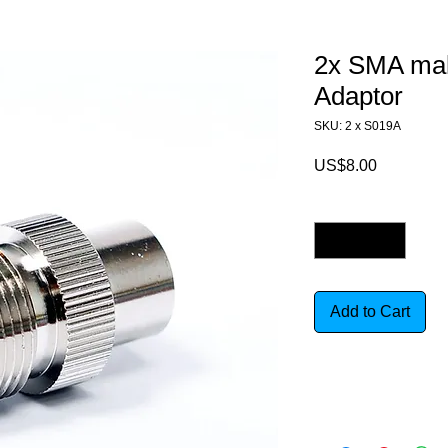
2x SMA mal
Adaptor
SKU: 2 x S019A
Price
US$8.00
Quantity
*
Add to Cart