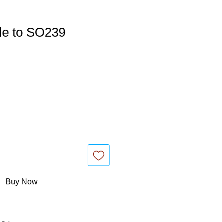
e to SO239
Buy Now