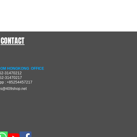
CONTACT
OM HONGKONG OFFICE
852-31470212
852-31470217
pp : +85254457217
cs@409shop.net