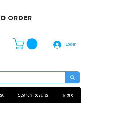
SD ORDER
Log In
st
Search Results
More