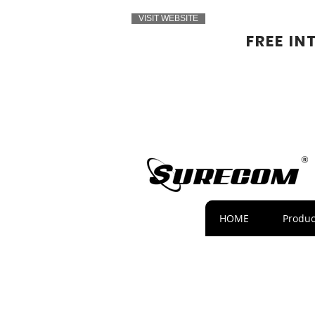
VISIT WEBSITE
FREE IN
HOME
Produc