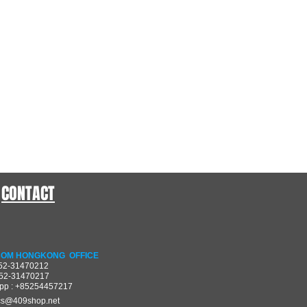
CONTACT
OM HONGKONG OFFICE
852-31470212
852-31470217
pp : +85254457217
cs@409shop.net