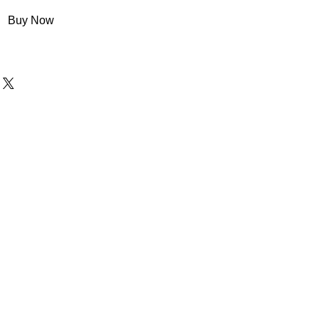
Buy Now