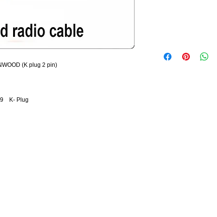
NWOOD (K plug 2 pin)
29 K- Plug