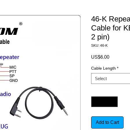
46-K Repeat
Cable for
2 pin)
SKU: 46-K
Price
US$6.00
Cable Length
*
Select
Quantity
*
Add to Cart