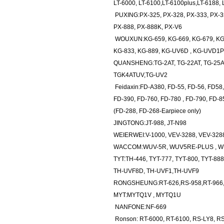
LT-6000, LT-6100,LT-6100plus,LT-6188, 
PUXING:PX-325, PX-328, PX-333, PX-35
PX-888, PX-888K, PX-V6
WOUXUN:KG-659, KG-669, KG-679, KG-6
KG-833, KG-889, KG-UV6D , KG-UVD1P
QUANSHENG:TG-2AT, TG-22AT, TG-25AT,
TGK4ATUV,TG-UV2
Feidaxin:FD-A380, FD-55, FD-56, FD58,
FD-390, FD-760, FD-780 , FD-790, FD-8
(FD-288, FD-268-Earpiece only)
JINGTONG:JT-988, JT-N98
WEIERWEI:V-1000, VEV-3288, VEV-3288
WACCOM:WUV-5R, WUV5RE-PLUS , W
TYT:TH-446, TYT-777, TYT-800, TYT-888,
TH-UVF8D, TH-UVF1,TH-UVF9
RONGSHEUNG:RT-626,RS-958,RT-966,
MYT:MYTQ1V , MYTQ1U
NANFONE:NF-669
Ronson: RT-6000, RT-6100, RS-LY8, R