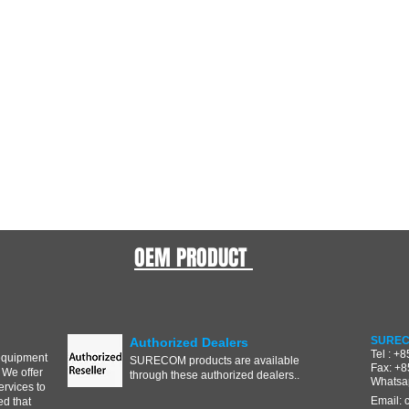
OEM PRODUCT
SUREC
Authorized Dealers
Tel : +
equipment
SURECOM products are available
Fax: +
 We offer
through these authorized dealers..
Whatsa
ervices to
Email:
d that