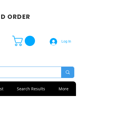
SD ORDER
Log In
st
Search Results
More