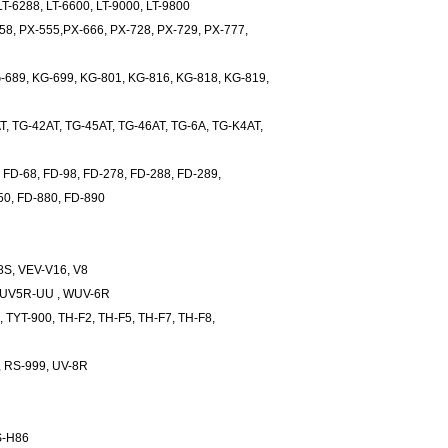
LT-6288, LT-6600, LT-9000, LT-9800
8, PX-555,PX-666, PX-728, PX-729, PX-777,
89, KG-699, KG-801, KG-816, KG-818, KG-819,
 TG-42AT, TG-45AT, TG-46AT, TG-6A, TG-K4AT,
 FD-68, FD-98, FD-278, FD-288, FD-289,
50, FD-880, FD-890
S, VEV-V16, V8
UV5R-UU , WUV-6R
 TYT-900, TH-F2, TH-F5, TH-F7, TH-F8,
 RS-999, UV-8R
S-H86