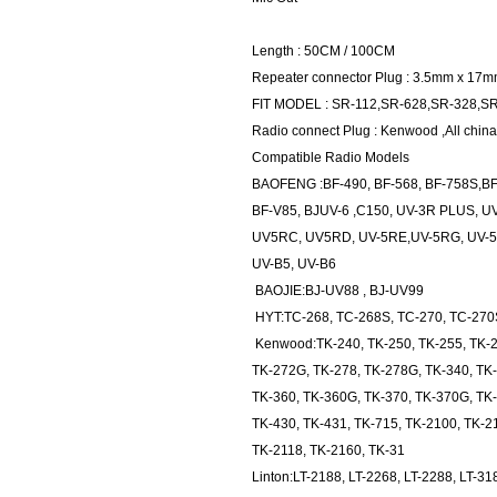
Length : 50CM / 100CM
Repeater connector Plug : 3.5mm x 17
FIT MODEL : SR-112,SR-628,SR-328,S
Radio connect Plug : Kenwood ,All china
Compatible Radio Models
BAOFENG :BF-490, BF-568, BF-758S,BF
BF-V85, BJUV-6 ,C150, UV-3R PLUS, U
UV5RC, UV5RD, UV-5RE,UV-5RG, UV-5R
UV-B5, UV-B6
BAOJIE:BJ-UV88 , BJ-UV99
HYT:TC-268, TC-268S, TC-270, TC-270S
Kenwood:TK-240, TK-250, TK-255, TK-2
TK-272G, TK-278, TK-278G, TK-340, TK-
TK-360, TK-360G, TK-370, TK-370G, TK
TK-430, TK-431, TK-715, TK-2100, TK-2
TK-2118, TK-2160, TK-31
Linton:LT-2188, LT-2268, LT-2288, LT-31