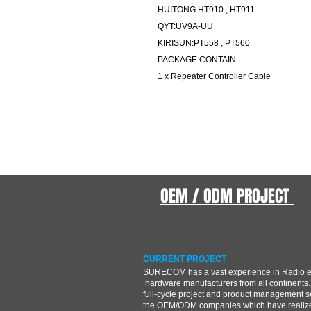
HUITONG:HT910 , HT911
QYT:UV9A-UU
KIRISUN:PT558 , PT560
PACKAGE CONTAIN
1 x Repeater Controller Cable
OEM / ODM PROJECT
CURRENT PROJECT
SURECOM has a vast experience in Radio 
hardware manufacturers from all continents.
full-cycle project and product management s
the OEM/ODM companies which have realize