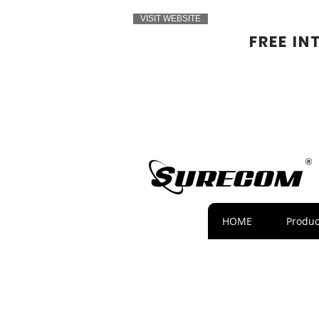
VISIT WEBSITE
FREE IN
HOME
Produc