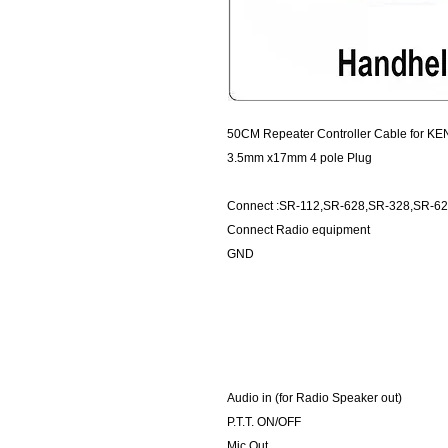
50CM Repeater Controller Cable for KE
3.5mm x17mm 4 pole Plug
Connect :SR-112,SR-628,SR-328,SR-6
Connect Radio equipment
GND
Audio in (for Radio Speaker out)
P.T.T. ON/OFF
Mic Out