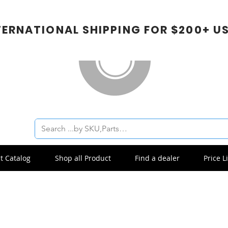
TERNATIONAL SHIPPING FOR $200+ U
t Catalog
Shop all Product
Find a dealer
Price Li