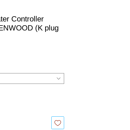
er Controller
 KENWOOD (K plug