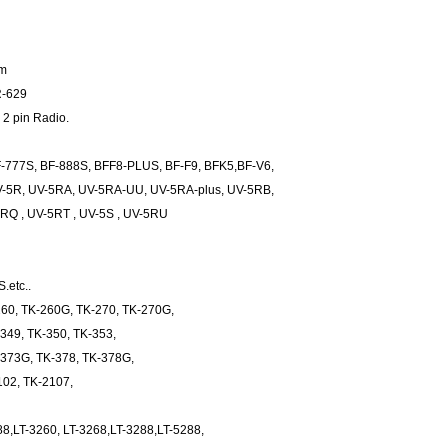
mm
R-629
 2 pin Radio.
-777S, BF-888S, BFF8-PLUS, BF-F9, BFK5,BF-V6,
V-5R, UV-5RA, UV-5RA-UU, UV-5RA-plus, UV-5RB,
Q , UV-5RT , UV-5S , UV-5RU
.etc..
60, TK-260G, TK-270, TK-270G,
349, TK-350, TK-353,
-373G, TK-378, TK-378G,
102, TK-2107,
88,LT-3260, LT-3268,LT-3288,LT-5288,