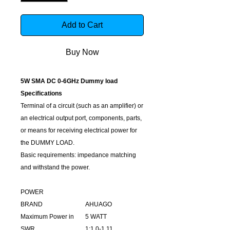
Add to Cart
Buy Now
5W SMA DC 0-6GHz Dummy load
Specifications
Terminal of a circuit (such as an amplifier) or
an electrical output port, components, parts,
or means for receiving electrical power for
the DUMMY LOAD.
Basic requirements: impedance matching
and withstand the power.
POWER
BRAND
AHUAGO
Maximum Power in
5 WATT
SWR
1:1.0-1.11