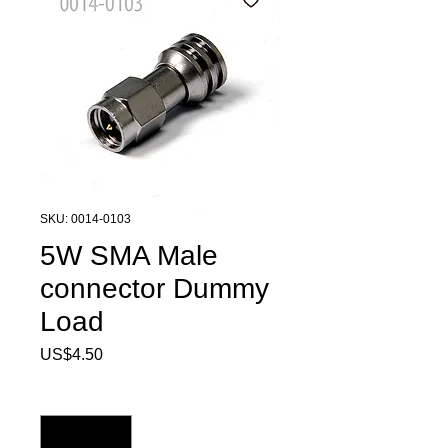
SKU: 0014-0103
5W SMA Male
connector Dummy
Load
Price
US$4.50
Quantity
*