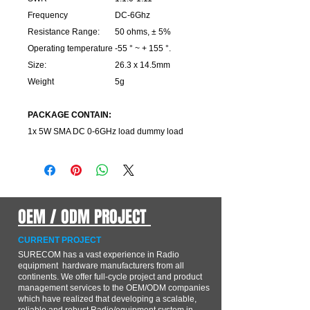
Frequency
DC-6Ghz
Resistance Range:
50 ohms, ± 5%
Operating temperature
-55 ° ~ + 155 °.
Size:
26.3 x 14.5mm
Weight
5g
PACKAGE CONTAIN:
1x 5W SMA DC 0-6GHz load dummy load
OEM / ODM PROJECT
CURRENT PROJECT
SURECOM has a vast experience in Radio
equipment hardware manufacturers from all
continents. We offer full-cycle project and product
management services to the OEM/ODM companies
which have realized that developing a scalable,