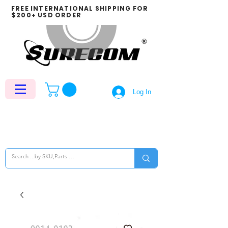
FREE INTERNATIONAL SHIPPING FOR
$200+ USD ORDER
Log In