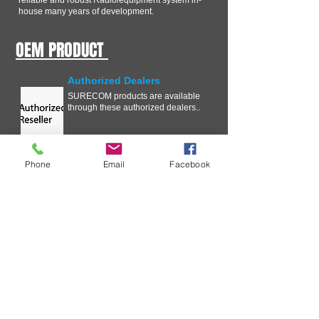
reliable and robust Radio/equipment system in-
house many years of development.
OEM PRODUCT
Authorized Dealers
SURECOM products are available
through these authorized dealers..
Phone
Email
Facebook
Technical Information
In our ongoing effort to improve
your experience with SURECOM
Solutions, we are streamlining the
Critical Issue Communication
process .
Request wholesale Price List