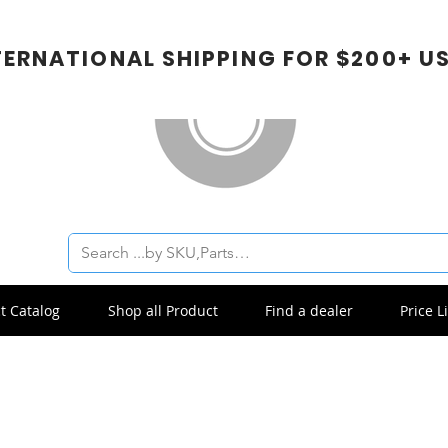
TERNATIONAL SHIPPING FOR $200+ U
t Catalog
Shop all Product
Find a dealer
Price Li