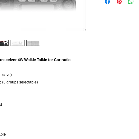
nsceiver 4W Walkie Talkie for Car radio
ective)
(3 groups selectable)
st
able