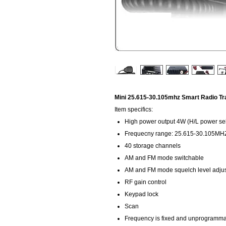
Mini 25.615-30.105mhz Smart Radio Tra
Item specifics:
High power output 4W (H/L power sel
Frequecny range: 25.615-30.105MHZ 
40 storage channels
AM and FM mode switchable
AM and FM mode squelch level adju
RF gain control
Keypad lock
Scan
Frequency is fixed and unprogramm