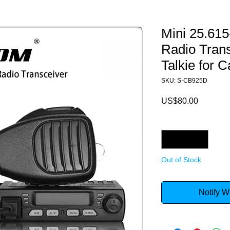
Mini 25.61
Radio Tran
Talkie for C
SKU: S-CB925D
Price
US$80.00
Quantity
*
Out of Stock
Notify W