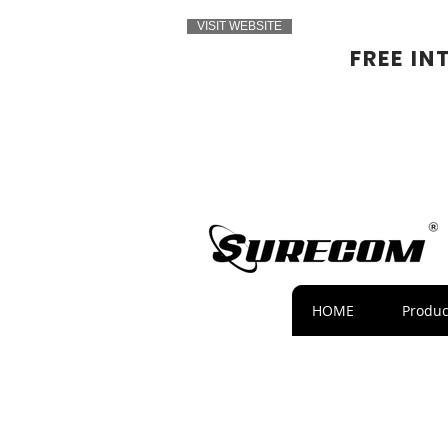
VISIT WEBSITE
FREE IN
HOME
Produc