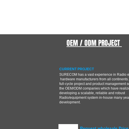
OEM / ODM PROJECT
CURRENT PROJECT
SURECOM has a vast experience in Radio 
hardware manufacturers from all continents.
full-cycle project and product management s
the OEM/ODM companies which have realize
developing a scalable, reliable and robust
Radio/equipment system in-house many year
development.
Request wholesale Price 