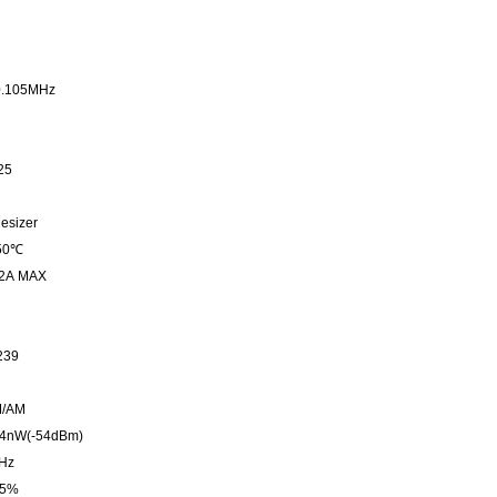
0.105MHz
25
esizer
 50℃
 2A MAX
239
M/AM
to 4nW(-54dBm)
Hz
o 5%