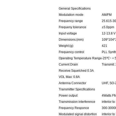
General Specifications
Modulation mode
AM/FM
Frequency range
25.615-3
Frequeny tolerance
±5.0ppm
Input voltage
12-13.8 V
Dimensions:(mm)
109*104*
Weight:(g)
421
Frequency control
PLL Synth
Operating Temperature Range
-25℃~ +
Current Drain
Transmit:
Receive:Squelched 0.3A
VOL Max: 0.8A
Antenna Connector
UHF, SO-
Transmitter Specifications
Power output
4Watts F
Transmission interference
inferior 
Frequency Responce
300-3000
Modulated signal distortion
inferior t