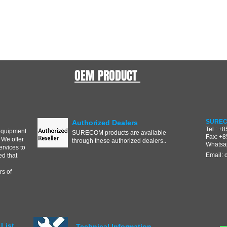
OEM PRODUCT
SUREC
Authorized Dealers
Tel : +
equipment
SURECOM products are available
Fax: +
 We offer
through these authorized dealers..
Whatsa
ervices to
Email:
d that
s of
List
Technical Information