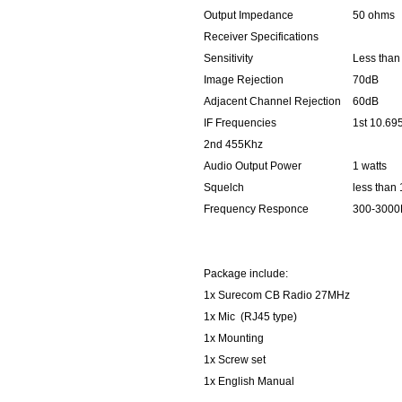
Output Impedance
50 ohms
Receiver Specifications
Sensitivity
Less than
Image Rejection
70dB
Adjacent Channel Rejection
60dB
IF Frequencies
1st 10.6
2nd 455Khz
Audio Output Power
1 watts
Squelch
less than
Frequency Responce
300-3000
Package include:
1x Surecom CB Radio 27MHz
1x Mic (RJ45 type)
1x Mounting
1x Screw set
1x English Manual