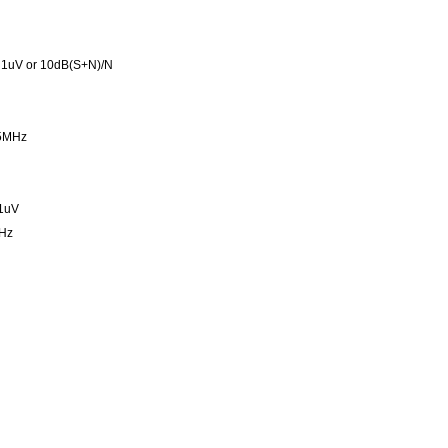
 1uV or 10dB(S+N)/N
95MHz
 1uV
Hz