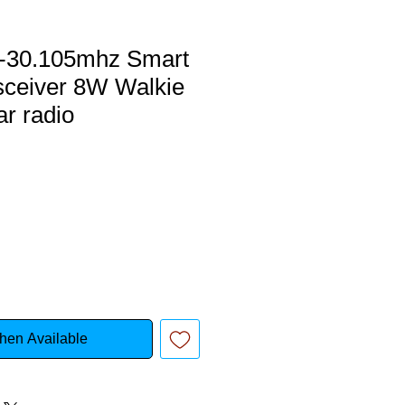
5-30.105mhz Smart
sceiver 8W Walkie
ar radio
hen Available