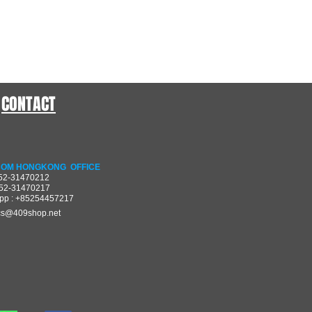
CONTACT
OM HONGKONG OFFICE
852-31470212
852-31470217
pp : +85254457217
cs@409shop.net