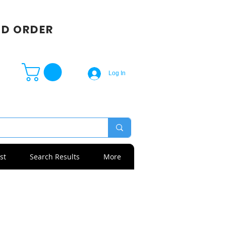
SD ORDER
Log In
st
Search Results
More