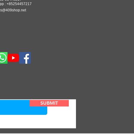
pp : +85254457217
cs@409shop.net
SUBMIT