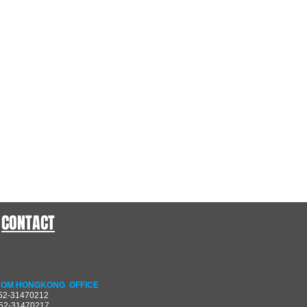
CONTACT
OM HONGKONG OFFICE
852-31470212
852-31470217