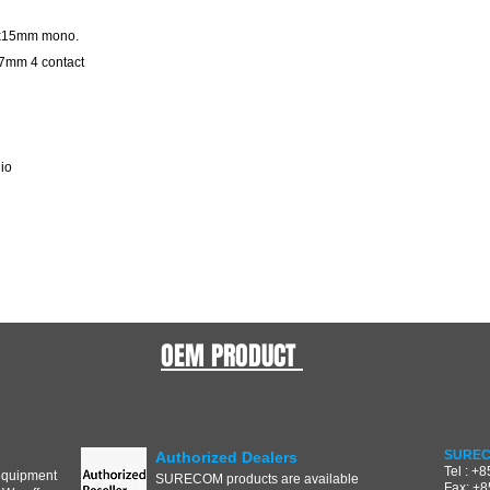
m x15mm mono.
17mm 4 contact
dio
OEM PRODUCT
SUREC
Authorized Dealers
Tel : +
equipment
SURECOM products are available
Fax: +