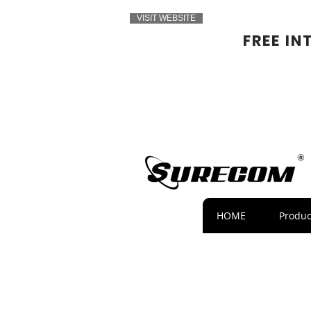
VISIT WEBSITE
FREE IN
HOME
Produc