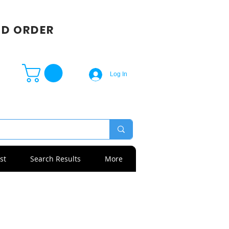
SD ORDER
Log In
st
Search Results
More