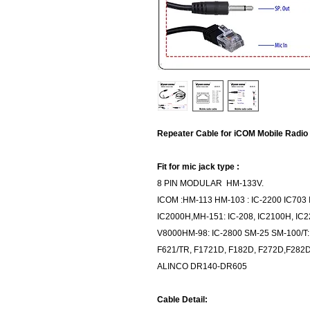
Repeater Cable for iCOM Mobile Radio
Fit for mic jack type :
8 PIN MODULAR HM-133V.
ICOM :HM-113 HM-103 : IC-2200 IC70
IC2000H,MH-151: IC-208, IC2100H, IC2
V8000HM-98: IC-2800 SM-25 SM-100/T:
F621/TR, F1721D, F182D, F272D,F28
ALINCO DR140-DR605
Cable Detail: