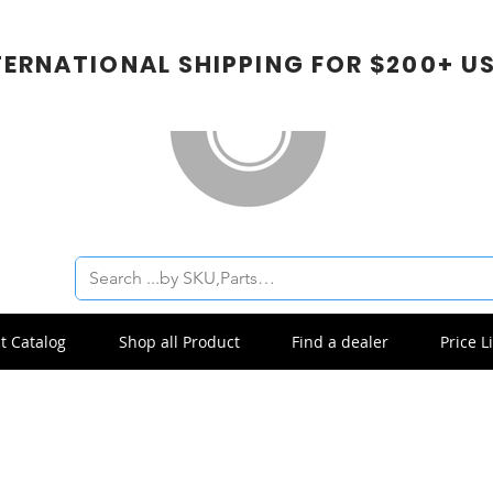
TERNATIONAL SHIPPING FOR $200+ U
t Catalog
Shop all Product
Find a dealer
Price Li