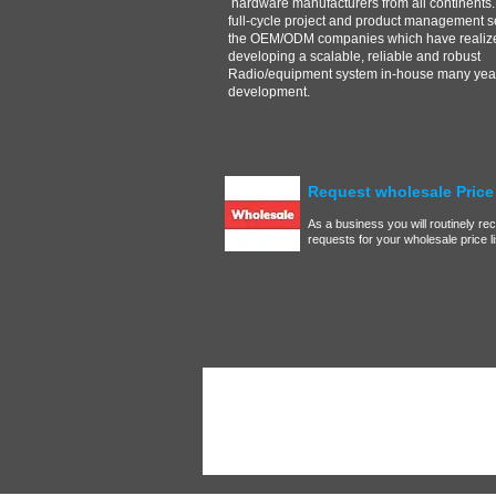
hardware manufacturers from all continents.
full-cycle project and product management s
the OEM/ODM companies which have realize
developing a scalable, reliable and robust
Radio/equipment system in-house many year
development.
Request wholesale Price 
As a business you will routinely re
requests for your wholesale price list