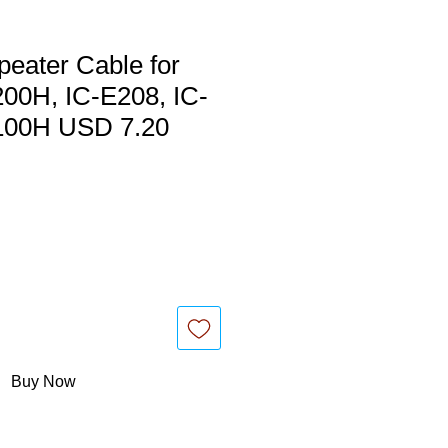
eater Cable for
00H, IC-E208, IC-
100H USD 7.20
Buy Now