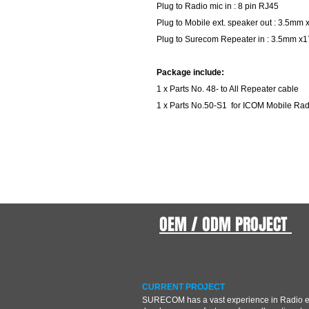
Plug to Radio mic in : 8 pin RJ45
Plug to Mobile ext. speaker out : 3.5m
Plug to Surecom Repeater in : 3.5mm x
Package include:
1 x Parts No. 48- to All Repeater cable
1 x Parts No.50-S1 for ICOM Mobile Ra
OEM / ODM PROJECT
CURRENT PROJECT
SURECOM has a vast experience in Radio 