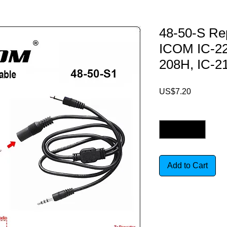
48-50-S Rep
ICOM IC-22
208H, IC-2
Price
US$7.20
Quantity
*
Add to Cart