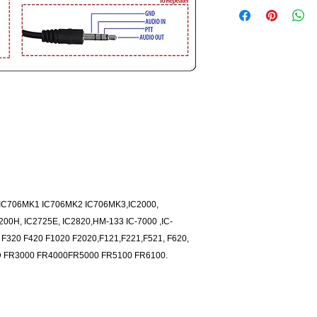
3 IC706MK1 IC706MK2 IC706MK3,IC2000,
200H, IC2725E, IC2820,HM-133 IC-7000 ,IC-
 F320 F420 F1020 F2020,F121,F221,F521, F620,
2D FR3000 FR4000FR5000 FR5100 FR6100.