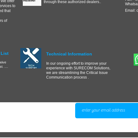
 We offer
through these authorized dealers..
Whatsa
ervices to
Email:
d that
s of
List
Technical Information
ceive
In our ongoing effort to improve your
. ....
experience with SURECOM Solutions,
we are streamlining the Critical Issue
Communication process .