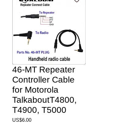
46-MT Repeater
Controller Cable
for Motorola
TalkaboutT4800,
T4900, T5000
Price
US$6.00
Quantity
*