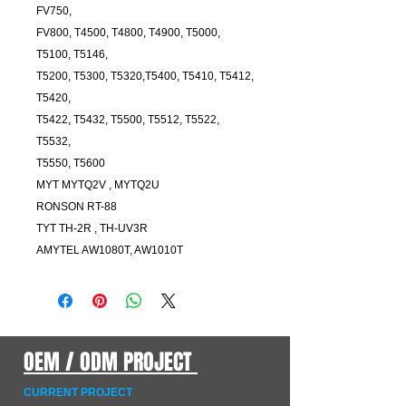
FV750,
FV800, T4500, T4800, T4900, T5000,
T5100, T5146,
T5200, T5300, T5320,T5400, T5410, T5412,
T5420,
T5422, T5432, T5500, T5512, T5522,
T5532,
T5550, T5600
MYT MYTQ2V , MYTQ2U
RONSON RT-88
TYT TH-2R , TH-UV3R
AMYTEL AW1080T, AW1010T
OEM / ODM PROJECT
CURRENT PROJECT