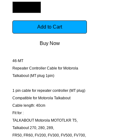
Add to Cart
Buy Now
46-MT
Repeater Controller Cable for Motorola
Talkabout (MT plug 1pin)
1 pin cable for repeater controller (MT plug)
Compatible for Motorola Talkabout
Cable length: 40cm
Fit for :
TALKABOUT Motorola MOTOTLKR T5,
Talkabout 270, 280, 289,
FR50, FR60, FV200, FV300, FV500, FV700,