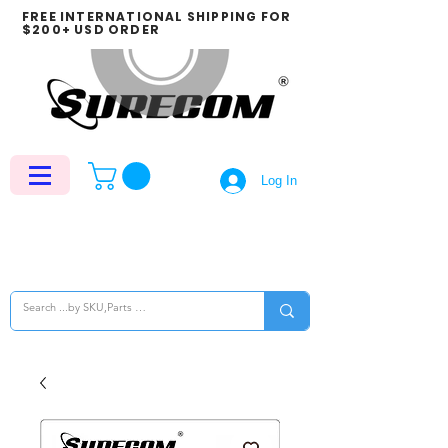
FREE INTERNATIONAL SHIPPING FOR
$200+ USD ORDER
Log In