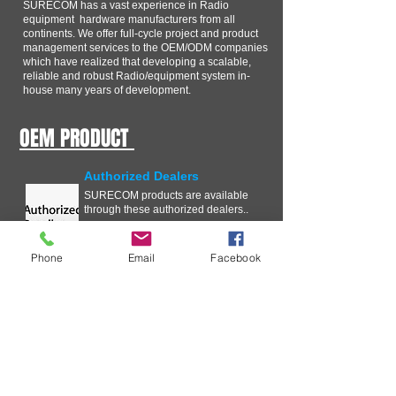
SURECOM has a vast experience in Radio
equipment hardware manufacturers from all
continents. We offer full-cycle project and product
management services to the OEM/ODM companies
which have realized that developing a scalable,
reliable and robust Radio/equipment system in-
house many years of development.
OEM PRODUCT
Authorized Dealers
SURECOM products are available
through these authorized dealers..
Phone
Email
Facebook
Technical Information
In our ongoing effort to improve
your experience with SURECOM
Solutions, we are streamlining the
Critical Issue Communication
process .