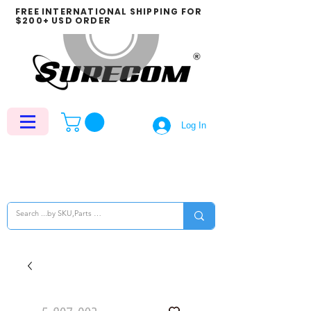
FREE INTERNATIONAL SHIPPING FOR
$200+ USD ORDER
Log In