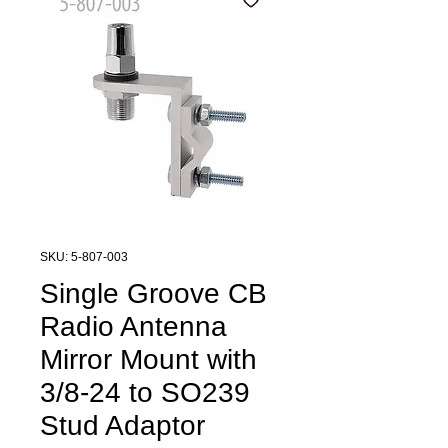
SKU: 5-807-003
Single Groove CB
Radio Antenna
Mirror Mount with
3/8-24 to SO239
Stud Adaptor