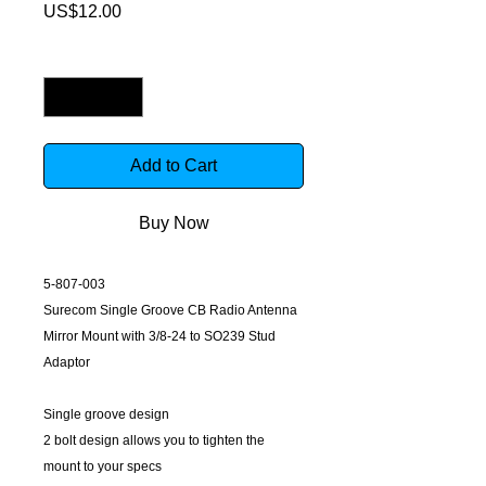
Price
US$12.00
Quantity
*
Add to Cart
Buy Now
5-807-003
Surecom Single Groove CB Radio Antenna
Mirror Mount with 3/8-24 to SO239 Stud
Adaptor
Single groove design
2 bolt design allows you to tighten the
mount to your specs