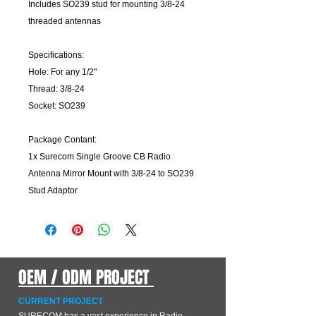
Includes SO239 stud for mounting 3/8-24
threaded antennas
Specifications:
Hole: For any 1/2"
Thread: 3/8-24
Socket: SO239
Package Contant:
1x Surecom Single Groove CB Radio
Antenna Mirror Mount with 3/8-24 to SO239
Stud Adaptor
OEM / ODM PROJECT
CURRENT PROJECT