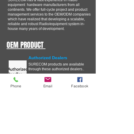
SURECOM has a vast experience in Radio
equipment hardware manufacturers from all
continents. We offer full-cycle project and product
management services to the OEM/ODM companies
which have realized that developing a scalable,
reliable and robust Radio/equipment system in-
house many years of development.
OEM PRODUCT
Authorized Dealers
SURECOM products are available
through these authorized dealers..
Phone
Email
Facebook
Technical Information
In our ongoing effort to improve
your experience with SURECOM
Solutions, we are streamlining the
Critical Issue Communication
process .