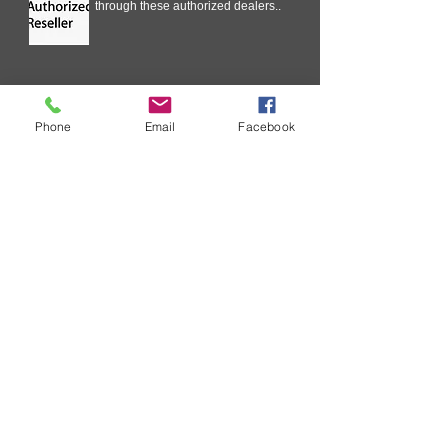
through these authorized dealers..
Technical Information
Phone
Email
Facebook
In our ongoing effort to improve
your experience with SURECOM
Solutions, we are streamlining the
Critical Issue Communication
process .
Request wholesale Price List
As a business you will routinely
receive requests for your wholesale
price list. ....