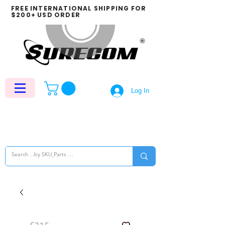
FREE INTERNATIONAL SHIPPING FOR
$200+ USD ORDER
Log In