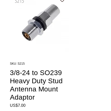
SKU: S215
3/8-24 to SO239
Heavy Duty Stud
Antenna Mount
Adaptor
Price
US$7.00