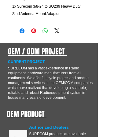
1x Surecom 3/8-24 to SO239 Heavy Duty
Stud Antenna Mount Adaptor
OEM / ODM PROJECT
CURRENT PROJECT
SURECOM has a vast experience in Radio
equipment hardware manufacturers from all
continents. We offer full-cycle project and product
management services to the OEM/ODM companies
which have realized that developing a scalable,
reliable and robust Radio/equipment system in-
house many years of development.
OEM PRODUCT
Authorized Dealers
SURECOM products are available