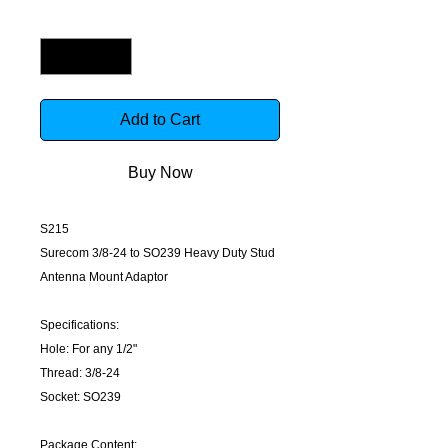
Quantity
*
Add to Cart
Buy Now
S215
Surecom 3/8-24 to SO239 Heavy Duty Stud
Antenna Mount Adaptor
Specifications:
Hole: For any 1/2"
Thread: 3/8-24
Socket: SO239
Package Content: