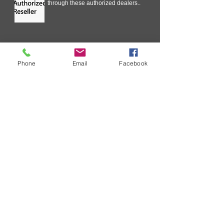
through these authorized dealers..
Technical Information
Phone
Email
Facebook
In our ongoing effort to improve
your experience with SURECOM
Solutions, we are streamlining the
Critical Issue Communication
process .
Request wholesale Price List
As a business you will routinely
receive requests for your wholesale
price list. ....