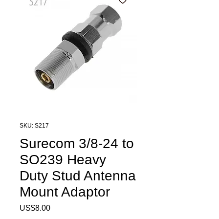
SKU: S217
Surecom 3/8-24 to
SO239 Heavy
Duty Stud Antenna
Mount Adaptor
Price
US$8.00