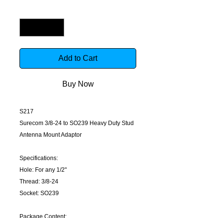
Quantity
*
Add to Cart
Buy Now
S217
Surecom 3/8-24 to SO239 Heavy Duty Stud
Antenna Mount Adaptor
Specifications:
Hole: For any 1/2"
Thread: 3/8-24
Socket: SO239
Package Content: