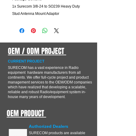
1x
Surecom 3/8-24 to SO239 Heavy Duty
Stud Antenna Mount Adaptor
OEM / ODM PROJECT
CURRENT PROJECT
SURECOM has a vast experience in Radio
equipment hardware manufacturers from all
continents. We offer full-cycle project and product
management services to the OEM/ODM companies
which have realized that developing a scalable,
reliable and robust Radio/equipment system in-
house many years of development.
OEM PRODUCT
Authorized Dealers
SURECOM products are available