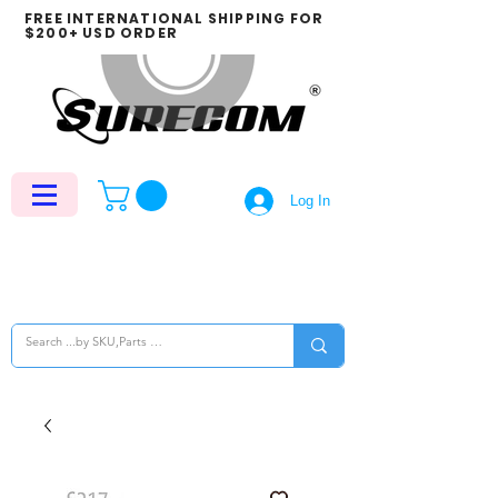
FREE INTERNATIONAL SHIPPING FOR
$200+ USD ORDER
Log In