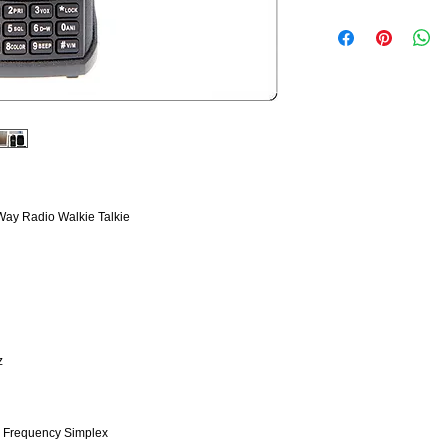
y Radio Walkie Talkie
z
e Frequency Simplex