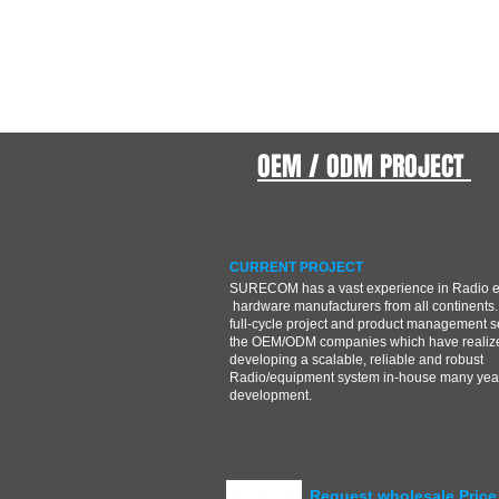
OEM / ODM PROJECT
CURRENT PROJECT
SURECOM has a vast experience in Radio 
hardware manufacturers from all continents.
full-cycle project and product management s
the OEM/ODM companies which have realize
developing a scalable, reliable and robust
Radio/equipment system in-house many year
development.
Request wholesale Price 