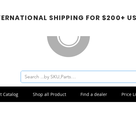
TERNATIONAL SHIPPING FOR $200+ U
t Catalog
Shop all Product
Find a dealer
Price Li