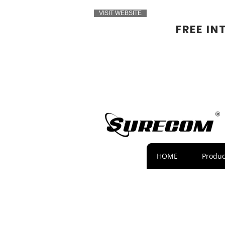
VISIT WEBSITE
FREE IN
HOME
Produc