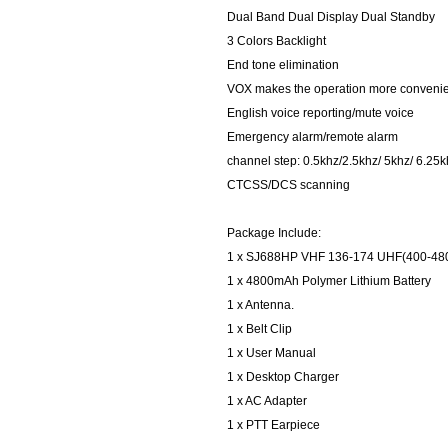
Dual Band Dual Display Dual Standby
3 Colors Backlight
End tone elimination
VOX makes the operation more conveni
English voice reporting/mute voice
Emergency alarm/remote alarm
channel step: 0.5khz/2.5khz/ 5khz/ 6.25
CTCSS/DCS scanning
Package Include:
1 x SJ688HP VHF 136-174 UHF(400-4
1 x 4800mAh Polymer Lithium Battery
1 x Antenna.
1 x Belt Clip
1 x User Manual
1 x Desktop Charger
1 x AC Adapter
1 x PTT Earpiece