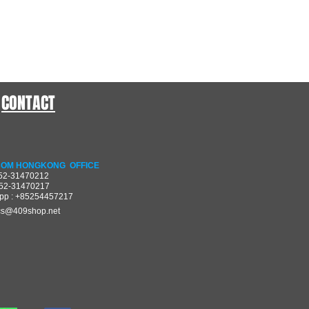
CONTACT
OM HONGKONG OFFICE
852-31470212
852-31470217
pp : +85254457217
cs@409shop.net