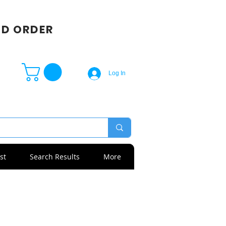
SD ORDER
Log In
st
Search Results
More