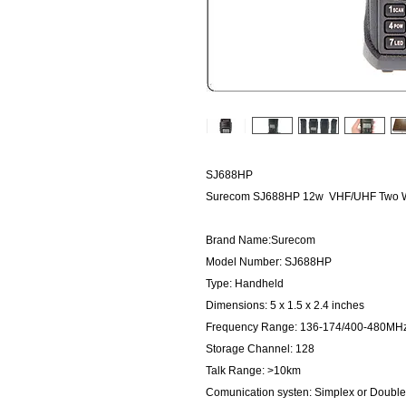
SJ688HP
Surecom SJ688HP 12w VHF/UHF Two Wa
Brand Name:Surecom
Model Number: SJ688HP
Type: Handheld
Dimensions: 5 x 1.5 x 2.4 inches
Frequency Range: 136-174/400-480MH
Storage Channel: 128
Talk Range: >10km
Comunication systen: Simplex or Doubl