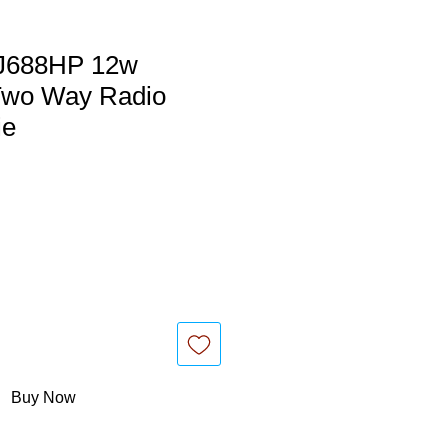
J688HP 12w
wo Way Radio
ie
Buy Now