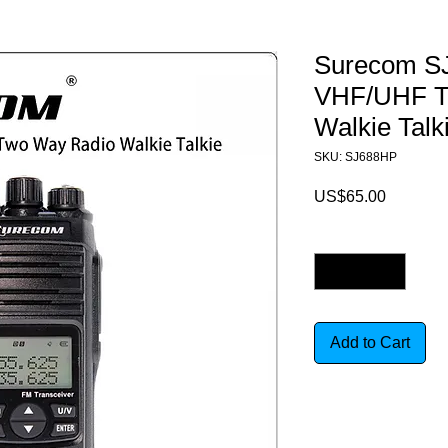
Surecom S
VHF/UHF T
Walkie Talk
SKU: SJ688HP
Price
US$65.00
Quantity
*
Add to Cart