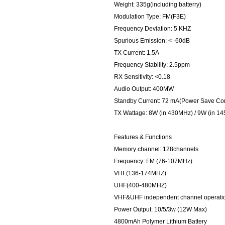
Weight: 335g(including batterry)
Modulation Type: FM(F3E)
Frequency Deviation: 5 KHZ
Spurious Emission: < -60dB
TX Current: 1.5A
Frequency Stability: 2.5ppm
RX Sensitivity: <0.18
Audio Output: 400MW
Standby Current: 72 mA(Power Save Co
TX Wattage: 8W (in 430MHz) / 9W (in 1
Features & Functions
Memory channel: 128channels
Frequency: FM (76-107MHz)
VHF(136-174MHZ)
UHF(400-480MHZ)
VHF&UHF independent channel operatio
Power Output: 10/5/3w (12W Max)
4800mAh Polymer Lithium Battery