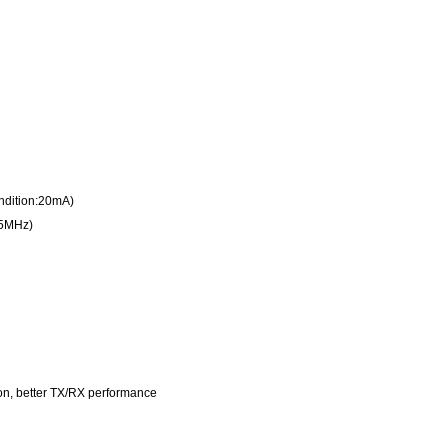
ndition:20mA)
45MHz)
n, better TX/RX performance