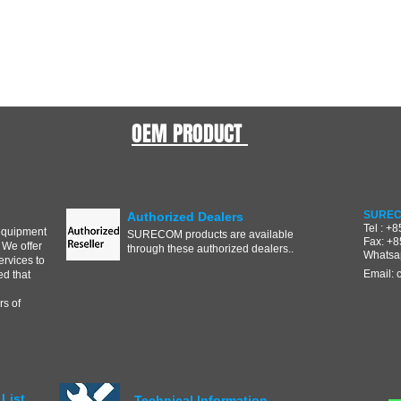
OEM PRODUCT
SUREC
Authorized Dealers
Tel : +
equipment
SURECOM products are available
Fax: +
 We offer
through these authorized dealers..
Whatsa
ervices to
Email:
d that
s of
List
Technical Information