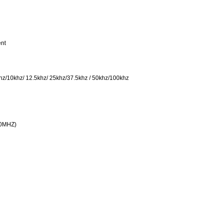
ent
khz/10khz/ 12.5khz/ 25khz/37.5khz / 50khz/100khz
80MHZ)