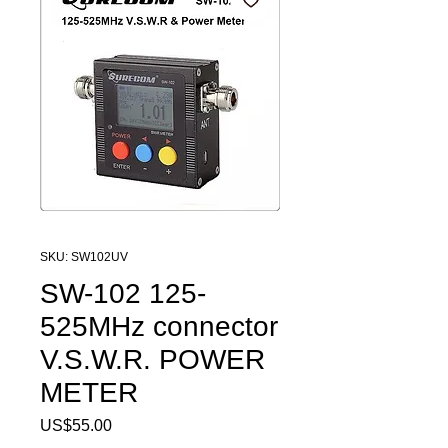
SKU: SW102UV
SW-102 125-
525MHz connector
V.S.W.R. POWER
METER
Price
US$55.00