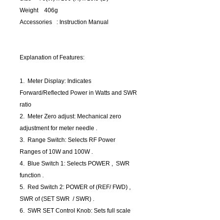
Weight 406g
Accessories : Instruction Manual
Explanation of Features:
1. Meter Display: Indicates
Forward/Reflected Power in Watts and SWR
ratio
2. Meter Zero adjust: Mechanical zero
adjustment for meter needle .
3. Range Switch: Selects RF Power
Ranges of 10W and 100W .
4. Blue Switch 1: Selects POWER , SWR
function .
5. Red Switch 2: POWER of (REF/ FWD) ,
SWR of (SET SWR / SWR) .
6. SWR SET Control Knob: Sets full scale