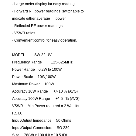
· Large meter display for easy reading.
· Forward RF power readings, switchable to
indicate either average power
· Reflected RF power readings.
· VSWR ratios.
· Convenient control for easy operation.
MODEL SW-32 UV
Frequency Range 125-525MHz
Power Range 0.2W to 100W
Power Scale 10W,100W
Maximum Power 100W
Accuracy 10W Range +/- 10 % (AVG)
Accuracy 100W Range +/- 5 % (AVG)
VSWR Min Power required = 2 Watt for
F.S.D.
Input/Output Impedance 50 Ohms
Input/Output Connectors SO-239
Size 76(W) x 100 (H) x 10.5 (D)