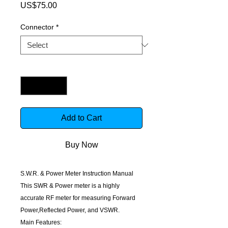
Price
US$75.00
Connector
*
Quantity
*
Add to Cart
Buy Now
S.W.R. & Power Meter Instruction Manual
This SWR & Power meter is a highly
accurate RF meter for measuring Forward
Power,Reflected Power, and VSWR.
Main Features: