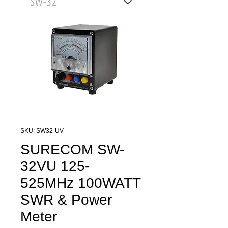
SKU: SW32-UV
SURECOM SW-
32VU 125-
525MHz 100WATT
SWR & Power
Meter