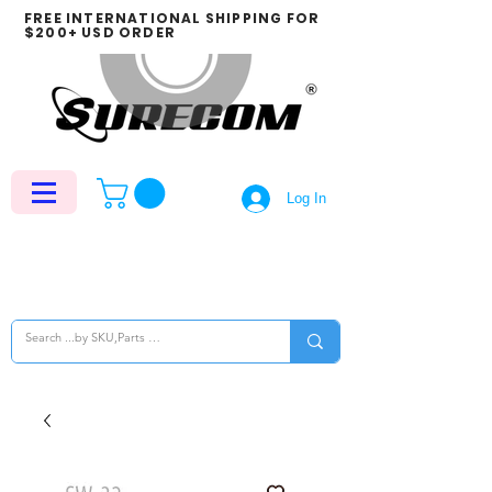
FREE INTERNATIONAL SHIPPING FOR
$200+ USD ORDER
Log In