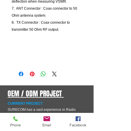
deflection when measuring VSWR.
7. ANT Connector : Coax connector to 50
Ohm antenna system.
8. TX Connector : Coax connector to
transmitter 50 Ohm RF output.
OEM / ODM PROJECT
CURRENT PROJECT
SURECOM has a vast experience in Radio
equipment hardware manufacturers from all
continents. We offer full-cycle project and product
management services to the OEM/ODM companies
Phone
Email
Facebook
which have realized that developing a scalable,