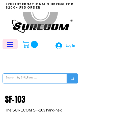
FREE INTERNATIONAL SHIPPING FOR
$200+ USD ORDER
Log In
SF-103
The SURECOM SF-103 hand-held