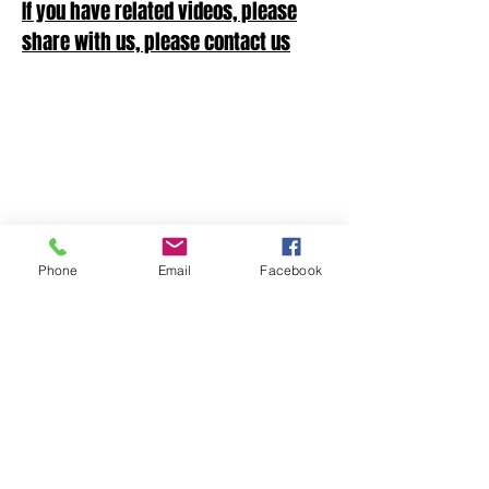
If you have related videos, please
share with us, please contact us
Phone
Email
Facebook