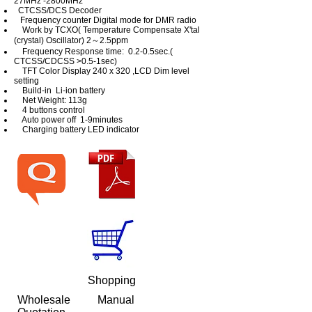
27MHz -2800MHz
CTCSS/DCS Decoder
Frequency counter Digital mode for DMR radio
Work by TCXO( Temperature Compensate X'tal
(crystal) Oscillator) 2～2.5ppm
Frequency Response time: 0.2-0.5sec.(
CTCSS/CDCSS >0.5-1sec)
TFT Color Display 240 x 320 ,LCD Dim level
setting
Build-in Li-ion battery
Net Weight: 113g
4 buttons control
Auto power off 1-9minutes
Charging battery LED indicator
Shopping
Wholesale
Manual