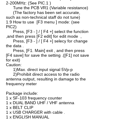
2-200MHz: (See PIC.1 )
Tune the PCB VR1 (Variable resistance)
(The factory has been set accurate,
such as non-technical staff do not tune)
1.9 How to use [F3 menu ] mode: (see
PIC2)
Press, [F3 - ] / [ F4 +] select the function
,and then press [F2 edit] for edit mode ,
Press, [F3 - ] / [ F4 +] selecy for change
the data .
Press, [F1. Main] exit , and then press
[F4 save] for save the setting .([F1] not save
for exit)
Caution:
1)Max. direct input signal 5Vp-p
2)Prohibit direct access to the radio
antenna output, resulting in damage to the
frequency meter
Package include:
1 x SF-103 frequency counter
1 x DUAL BAND UHF / VHF antenna
1 x BELT CLIP
1 x USB CHARGER with cable .
1 x ENGLISH MANUAL