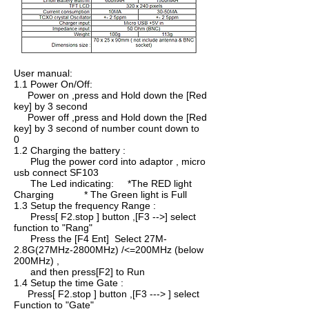
User manual:
1.1 Power On/Off:
Power on ,press and Hold down the [Red
key] by 3 second
Power off ,press and Hold down the [Red
key] by 3 second of number count down to
0
1.2 Charging the battery :
Plug the power cord into adaptor , micro
usb connect SF103
The Led indicating: *The RED light
Charging * The Green light is Full
1.3 Setup the frequency Range :
Press[ F2.stop ] button ,[F3 -->] select
function to "Rang"
Press the [F4 Ent] Select 27M-
2.8G(27MHz-2800MHz) /<=200MHz (below
200MHz) ,
and then press[F2] to Run
1.4 Setup the time Gate :
Press[ F2.stop ] button ,[F3 ---> ] select
Function to "Gate"