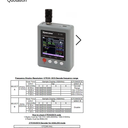
Quotation