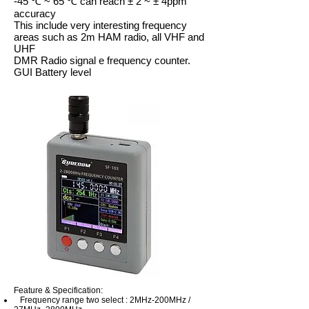
-45 ℃ ~ 65 ℃ can reach ± 2 ~ ± 4ppm
accuracy
This include very interesting frequency
areas such as 2m HAM radio, all VHF and
UHF
DMR Radio signal e frequency counter.
GUI Battery level
Feature & Specification:
Frequency range two select : 2MHz-200MHz /