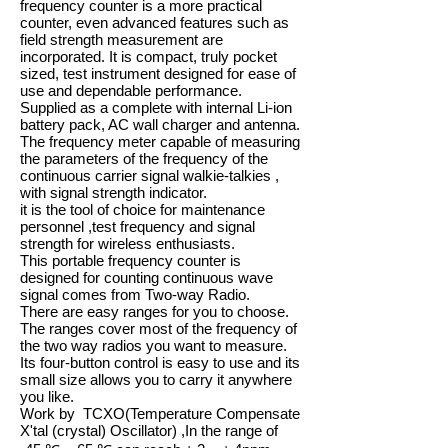
frequency counter is a more practical
counter, even advanced features such as
field strength measurement are
incorporated. It is compact, truly pocket
sized, test instrument designed for ease of
use and dependable performance.
Supplied as a complete with internal Li-ion
battery pack, AC wall charger and antenna.
The frequency meter capable of measuring
the parameters of the frequency of the
continuous carrier signal walkie-talkies ,
with signal strength indicator.
it is the tool of choice for maintenance
personnel ,test frequency and signal
strength for wireless enthusiasts.
This portable frequency counter is
designed for counting continuous wave
signal comes from Two-way Radio.
There are easy ranges for you to choose.
The ranges cover most of the frequency of
the two way radios you want to measure.
Its four-button control is easy to use and its
small size allows you to carry it anywhere
you like.
Work by TCXO(Temperature Compensate
X'tal (crystal) Oscillator) ,In the range of