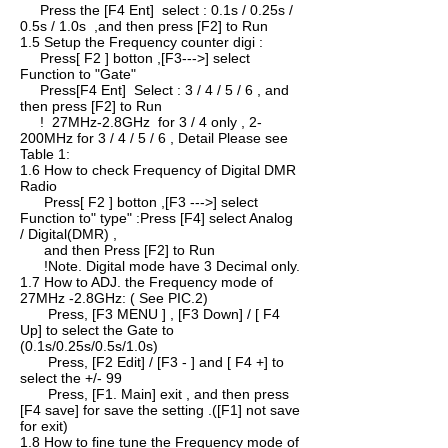
Press the [F4 Ent] select : 0.1s / 0.25s /
0.5s / 1.0s ,and then press [F2] to Run
1.5 Setup the Frequency counter digi :
Press[ F2 ] botton ,[F3--->] select
Function to "Gate"
Press[F4 Ent] Select : 3 / 4 / 5 / 6 , and
then press [F2] to Run
! 27MHz-2.8GHz for 3 / 4 only , 2-
200MHz for 3 / 4 / 5 / 6 , Detail Please see
Table 1:
1.6 How to check Frequency of Digital DMR
Radio
Press[ F2 ] botton ,[F3 --->] select
Function to" type" :Press [F4] select Analog
/ Digital(DMR) ,
and then Press [F2] to Run
!Note. Digital mode have 3 Decimal only.
1.7 How to ADJ. the Frequency mode of
27MHz -2.8GHz: ( See PIC.2)
Press, [F3 MENU ] , [F3 Down] / [ F4
Up] to select the Gate to
(0.1s/0.25s/0.5s/1.0s)
Press, [F2 Edit] / [F3 - ] and [ F4 +] to
select the +/- 99
Press, [F1. Main] exit , and then press
[F4 save] for save the setting .([F1] not save
for exit)
1.8 How to fine tune the Frequency mode of