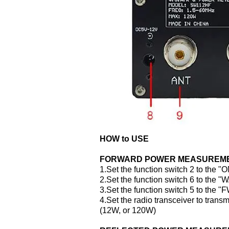
HOW to USE
FORWARD POWER MEASUREM
1.Set the function switch 2 to the "
2.Set the function switch 6 to the "
3.Set the function switch 5 to the "
4.Set the radio transceiver to tran
(12W, or 120W)