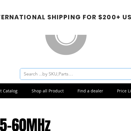
TERNATIONAL SHIPPING FOR $200+ U
t Catalog
Shop all Product
Find a dealer
Price Li
.5-60MHz