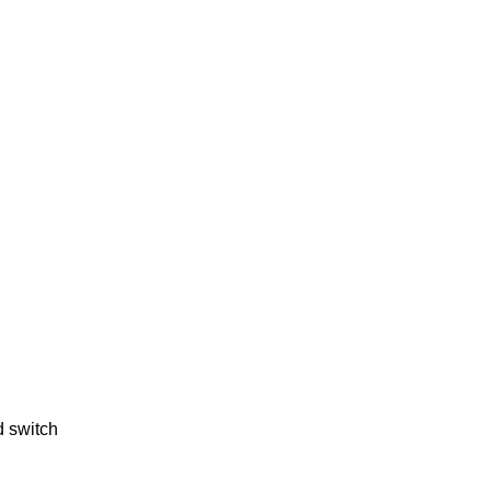
d switch