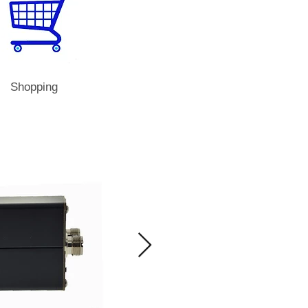
Shopping