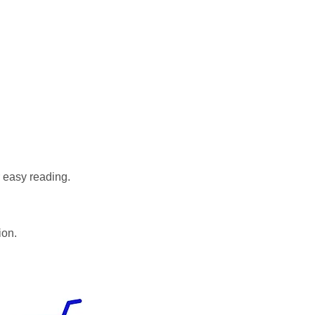
r easy reading.
ion.