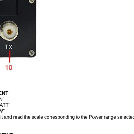
ENT
ON"
WATT"
FW"
smit and read the scale corresponding to the Power range selecte