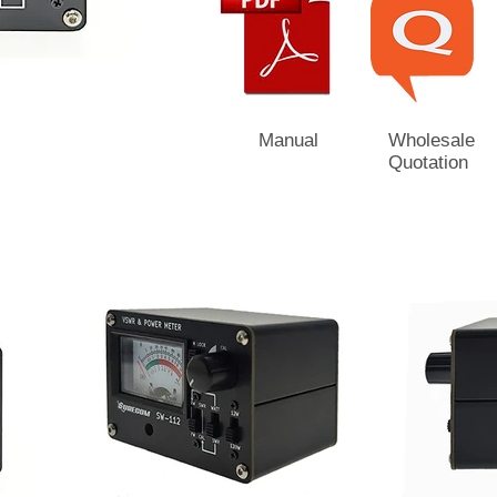
Manual
Wholesale
Quotation