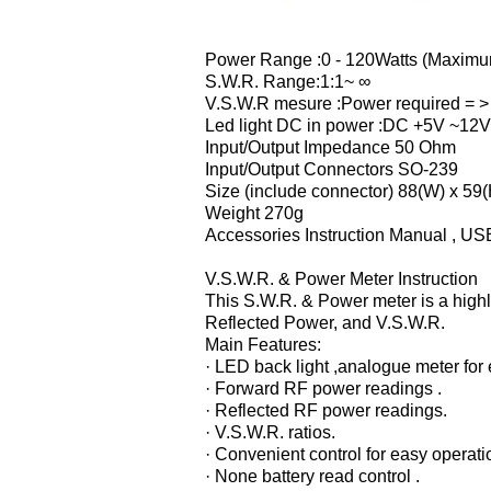
Power Range :0 - 120Watts (Maxim
S.W.R. Range:1:1~ ∞
V.S.W.R mesure :Power required = >
Led light DC in power :DC +5V ~12V
Input/Output Impedance 50 Ohm
Input/Output Connectors SO-239
Size (include connector) 88(W) x 59(
Weight 270g
Accessories Instruction Manual , US
V.S.W.R. & Power Meter Instruction
This S.W.R. & Power meter is a high
Reflected Power, and V.S.W.R.
Main Features:
· LED back light ,analogue meter for
· Forward RF power readings .
· Reflected RF power readings.
· V.S.W.R. ratios.
· Convenient control for easy operati
· None battery read control .