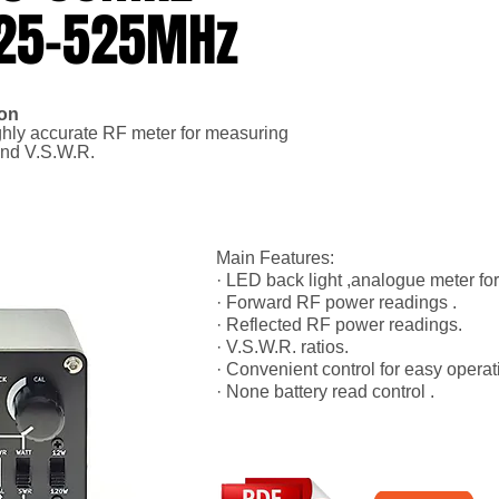
125-525MHz
ion
ghly accurate RF meter for measuring
and V.S.W.R.
Main Features:
· LED back light ,analogue meter fo
· Forward RF power readings .
· Reflected RF power readings.
· V.S.W.R. ratios.
· Convenient control for easy operat
· None battery read control .