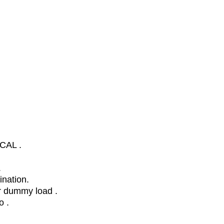
,CAL .
.
ination.
r dummy load .
o .