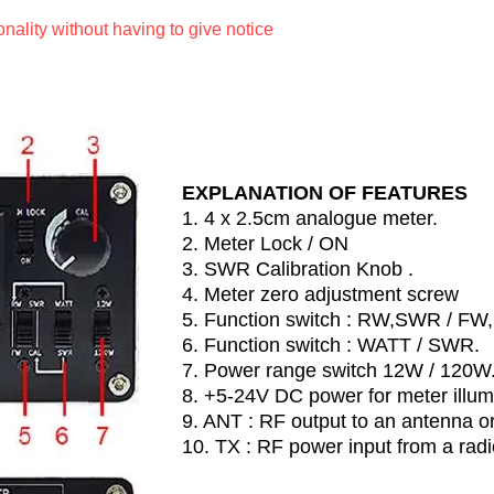
ionality without having to give notice
EXPLANATION OF FEATURES
1. 4 x 2.5cm analogue meter.
2. Meter Lock / ON
3. SWR Calibration Knob .
4. Meter zero adjustment screw
5. Function switch : RW,SWR / FW
6. Function switch : WATT / SWR.
7. Power range switch 12W / 120W
8. +5-24V DC power for meter illum
9. ANT : RF output to an antenna o
10. TX : RF power input from a radi