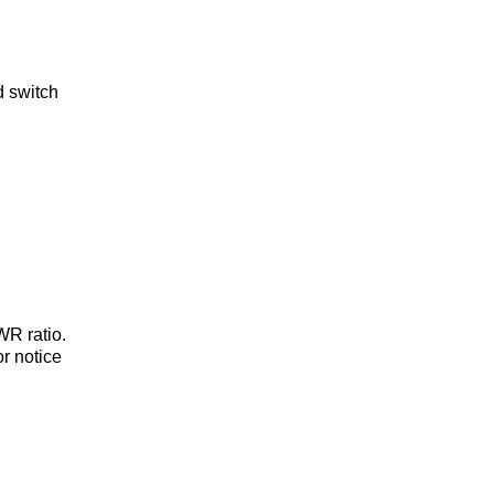
d switch
WR ratio.
or notice