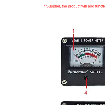
* Supplier, the product will add funct