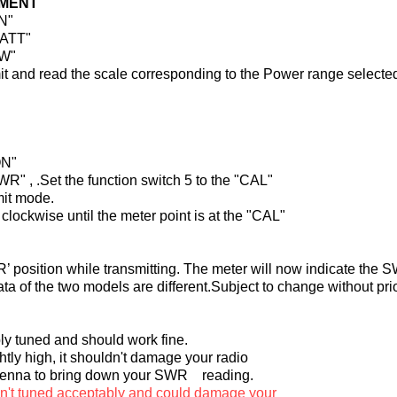
MENT
ON"
WATT"
RW"
smit and read the scale corresponding to the Power range selecte
ON"
SWR" , .Set the function switch 5 to the "CAL"
mit mode.
clockwise until the meter point is at the "CAL"
R’ position while transmitting. The meter will now indicate the S
ata of the two models are different.Subject to change without pri
bly tuned and should work fine.
htly high, it shouldn't damage your radio
antenna to bring down your SWR reading.
sn't tuned acceptably and could damage your