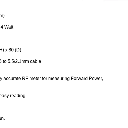
um)
 4 Watt
H) x 80 (D)
B to 5.5/2.1mm cable
ly accurate RF meter for measuring Forward Power,
 easy reading.
on.