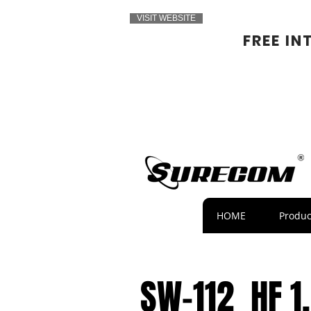
VISIT WEBSITE
FREE IN
HOME
Produc
SW-112 HF 1