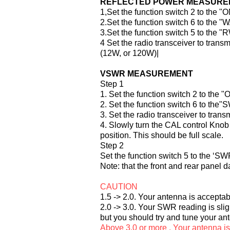
REFLECTED POWER MEASURE
1,Set the function switch 2 to the "
2.Set the function switch 6 to the "
3.Set the function switch 5 to the "
4 Set the radio transceiver to tran
(12W, or 120W)|
VSWR MEASUREMENT
Step 1
1. Set the function switch 2 to the "
2. Set the function switch 6 to the"
3. Set the radio transceiver to trans
4. Slowly turn the CAL control Knob 
position. This should be full scale.
Step 2
Set the function switch 5 to the ‘SW
Note: that the front and rear panel d
CAUTION
1.5 -> 2.0. Your antenna is accepta
2.0 -> 3.0. Your SWR reading is slig
but you should try and tune your 
Above 3.0 or more . Your antenna i