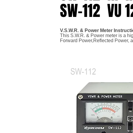
SW-112 VU 
V.S.W.R. & Power Meter Instruct
This S.W.R. & Power meter is a hi
Forward Power,
Reflected Power, 