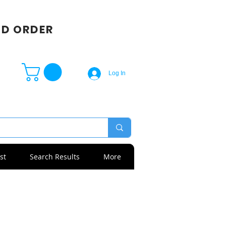
SD ORDER
Log In
st
Search Results
More