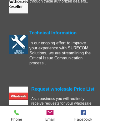
through these authorized dealers..
Technical Information
In our ongoing effort to improve
your experience with SURECOM
Solutions, we are streamlining the
Critical Issue Communication
process .
Request wholesale Price List
As a business you will routinely
receive requests for your wholesale
price list. ....
Phone
Email
Facebook