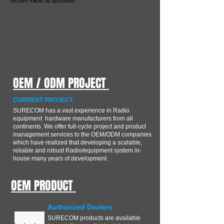
receive follow up questions.
OEM / ODM PROJECT
CURRENT PROJECT
SURECOM has a vast experience in Radio
equipment hardware manufacturers from all
continents. We offer full-cycle project and product
management services to the OEM/ODM companies
which have realized that developing a scalable,
reliable and robust Radio/equipment system in-
house many years of development.
OEM PRODUCT
Authorized Dealers
SURECOM products are available