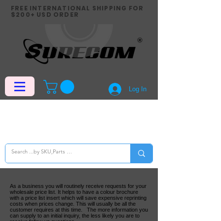
FREE INTERNATIONAL SHIPPING FOR
$200+ USD ORDER
Log In
As a business you will routinely receive requests for your
wholesale price list. It helps to have a colour brochure
with a price list insert which will save expensive reprinting
costs when prices change. This will usually be all the
customer requires at this time. The more information you
can supply to an initial inquiry, the less likely you are to