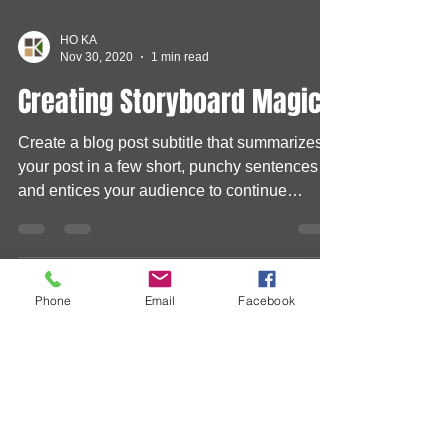
HO KA
Nov 30, 2020
1 min read
Creating Storyboard Magic
Create a blog post subtitle that summarizes
your post in a few short, punchy sentences
and entices your audience to continue
Phone
Email
Facebook
reading....