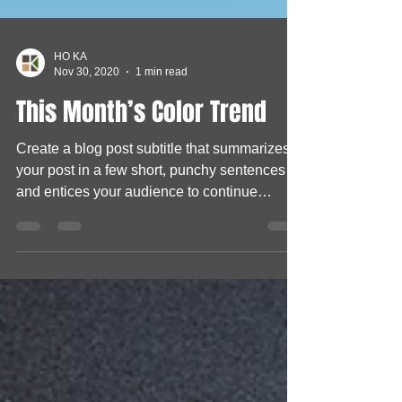
HO KA
Nov 30, 2020
1 min read
This Month’s Color Trend
Create a blog post subtitle that summarizes
your post in a few short, punchy sentences
and entices your audience to continue
reading....