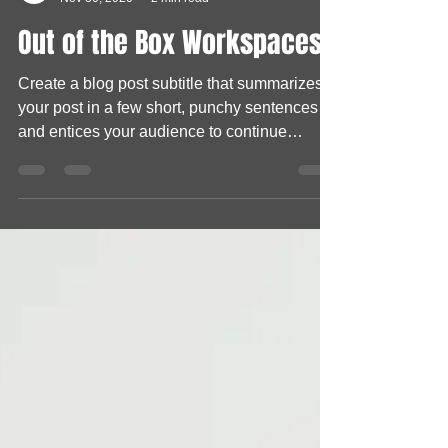
HO KA
Nov 30, 2020
2 min read
Out of the Box Workspaces
Create a blog post subtitle that summarizes
your post in a few short, punchy sentences
and entices your audience to continue
reading....