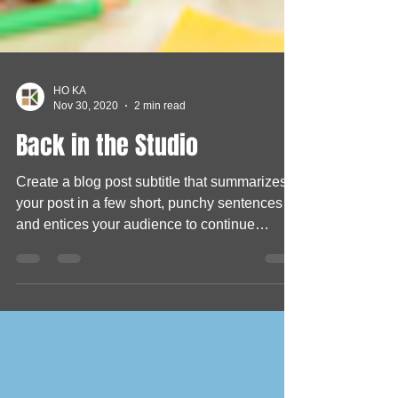
HO KA
Nov 30, 2020
2 min read
Back in the Studio
Create a blog post subtitle that summarizes
your post in a few short, punchy sentences
and entices your audience to continue
reading....