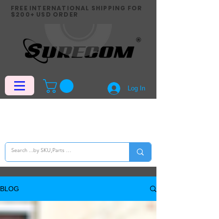
FREE INTERNATIONAL SHIPPING FOR
$200+ USD ORDER
Log In
BLOG