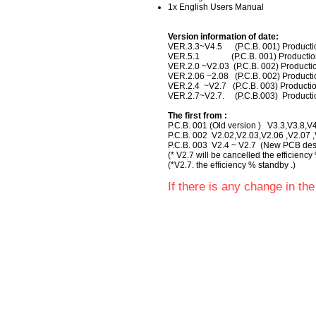
1x English Users Manual
Version information of date:
VER.3.3~V4.5 (P.C.B. 001) Produc
VER.5.1 (P.C.B. 001) Producti
VER.2.0 ~V2.03 (P.C.B. 002) Produ
VER.2.06 ~2.08 (P.C.B. 002) Produ
VER.2.4 ~V2.7 (P.C.B. 003) Product
VER.2.7~V2.7. (P.C.B.003) Product
The first from :
P.C.B. 001 (Old version ) V3.3,V3.8,
P.C.B. 002 V2.02,V2.03,V2.06 ,V2.07 ,V
P.C.B. 003 V2.4 ~ V2.7 (New PCB desi
(* V2.7 will be cancelled the efficiency
(*V2.7. the efficiency % standby .)
If there is any change in the 