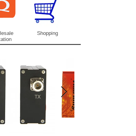
lesale
Shopping
ation