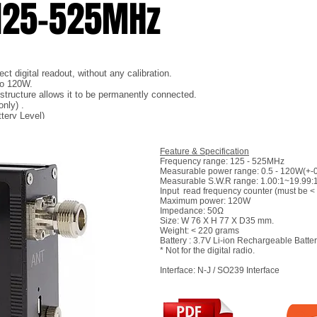
 125-525MHz
t digital readout, without any calibration.
to 120W.
) structure allows it to be permanently connected.
nly) .
tery Level)
Feature & Specification
Frequency range: 125 - 525MHz
Measurable power range: 0.5 - 120W(+-
Measurable S.W.R range: 1.00:1~19.99:
Input read frequency counter (must be <
Maximum power: 120W
Impedance: 50Ω
Size: W 76 X H 77 X D35 mm.
Weight: < 220 grams
Battery : 3.7V Li-ion Rechargeable Batte
* Not for the digital radio.
Interface: N-J / SO239 Interface