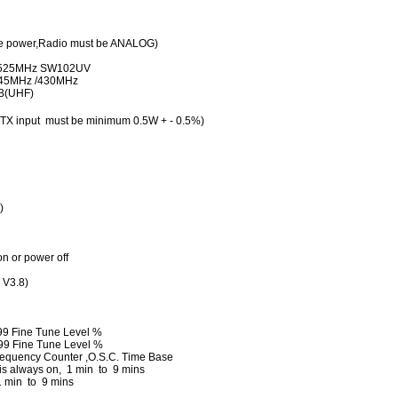
 power,Radio must be ANALOG)
~525MHz SW102UV
: 145MHz /430MHz
dB(UHF)
TX input must be minimum 0.5W + - 0.5%)
)
n or power off
 V3.8)
99 Fine Tune Level %
99 Fine Tune Level %
requency Counter ,O.S.C. Time Base
is always on, 1 min to 9 mins
 min to 9 mins