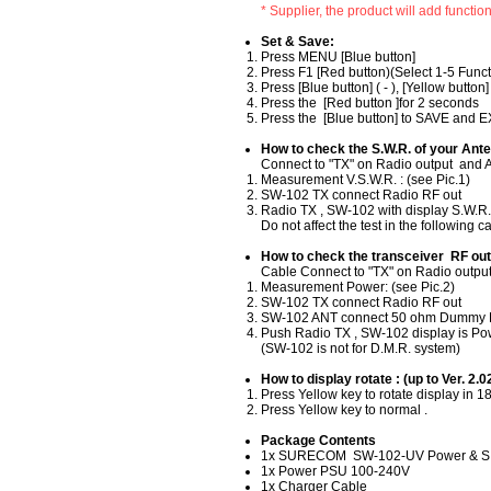
* Supplier, the product will add functio
Set & Save​:
​Press MENU [Blue button]
Press F1 [Red button)(Select 1-5 Funct
Press [Blue button] ( - ), [Yellow button]
Press the [Red button ]for 2 seconds
Press the [Blue button] to SAVE and E
How to check the S.W.R. of your Ante
​Connect to "TX" on Radio output and A
Measurement V.S.W.R. : (see Pic.1)
SW-102 TX connect Radio RF out
Radio TX , SW-102 with display S.W.R
Do not affect the test in the following 
How to check the transceiver RF out
Cable Connect to "TX" on Radio output 
Measurement Power: (see Pic.2)
SW-102 TX connect Radio RF out
SW-102 ANT connect 50 ohm Dummy 
Push Radio TX , SW-102 display is P
(SW-102 is not for D.M.R. system)
How to display rotate : (up to Ver. 2.0
Press Yellow key to rotate display in 1
Press Yellow key to normal .
Package Contents
1x SURECOM SW-102-UV Power & S.W.
1x Power PSU 100-240V
1x Charger Cable