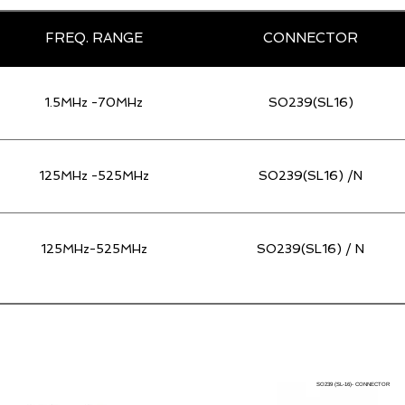
FREQ. RANGE
CONNECTOR
1.5MHz -70MHz
SO239(SL16)
125MHz -525MHz
SO239(SL16) /N
125MHz-525MHz
SO239(SL16) / N
SO239 (SL-16)- CONNECTOR