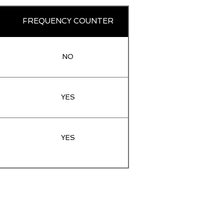
FREQUENCY COUNTER
NO
YES
YES