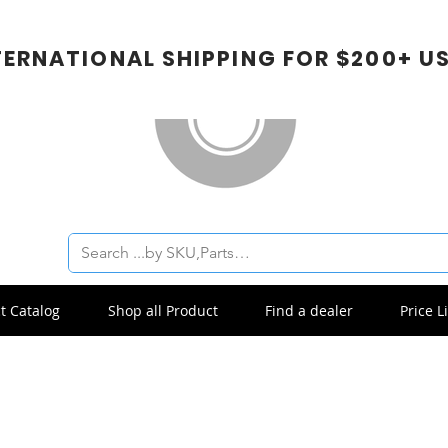
TERNATIONAL SHIPPING FOR $200+ U
t Catalog
Shop all Product
Find a dealer
Price Li