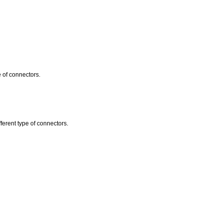
e of connectors.
erent type of connectors.