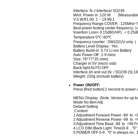
Interface: N-J Interface/ SO239
MAX. Power in :120 W (Measurable
V.S.W.R1.00 :1 ~ 19.99:1
Frequency Range COVER : 125MHz
Best power testing center frequency
Insertion Loss< 0.15dB(VHF) , < 0.25
Temperature 0℃~60℃
Frequency counter : SW102UV only ( 
Battery Level Display : Yes
Battery Build-in :3.7V Li-ion Battery
Auto Power Off : 1-9 mins
Size: 76*77*35 (mm)
Charger in 5V (micro usb)
Back-light AUTO OFF
Interface (in and out )N / SO239 (SL16
Weight: 220g (include battery)
Power ON/OFF:
Press [Red button] 2 second to power o
MENU Display (Note: Version for up to
Mode No.Item Adj
Default Setting
Content
1 Adjustment Forward Power -99 to +
2 Adjustment Reverse Power -99 to +
3 Adjustment Time Base -99 to +99 F
4 LCD DIM (Back Light Time)0-9 , "0" 
5 POWER OFF 0-9 "0" is always on, 1