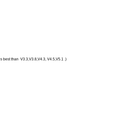
s best than V3.3,V3.8,V4.3, V4.5,V5.1 .)