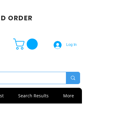
SD ORDER
Log In
st
Search Results
More