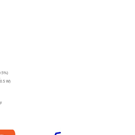
0.5%)
1
 0.5 W)
ry