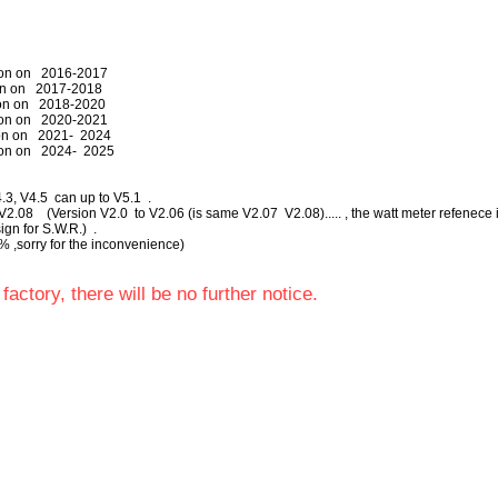
tion on 2016-2017
on on 2017-2018
ction on 2018-2020
ction on 2020-2021
ion on 2021- 2024
ion on 2024- 2025
V4.3, V4.5 can up to V5.1 .
2.08 (Version V2.0 to V2.06 (is same V2.07 V2.08)..... , the watt meter refenece i
gn for S.W.R.) .
 % ,sorry for the inconvenience)
factory, there will be no further notice.