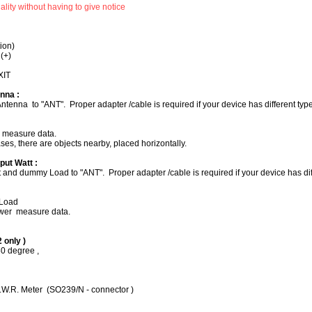
nality without having to give notice
ion)
 (+)
XIT
nna :
ntenna to "ANT". Proper adapter /cable is required if your device has different typ
. measure data.
cases, there are objects nearby, placed horizontally.
put Watt :
and dummy Load to "ANT". Proper adapter /cable is required if your device has diff
Load
ower measure data.
2 only )
80 degree ,
R. Meter (SO239/N - connector )