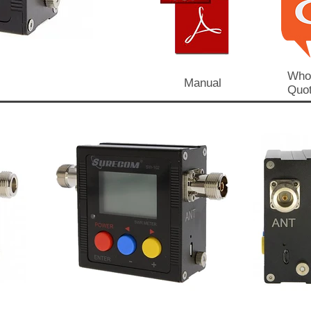
Who
Manual
Quot