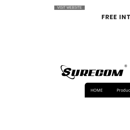
VISIT WEBSITE
FREE IN
HOME
Produc