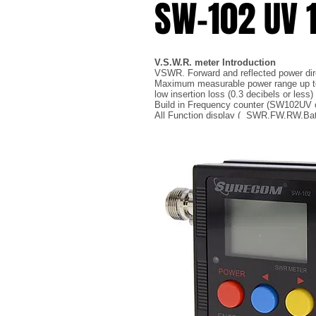
SW-102 UV
V.S.W.R. meter Introduction
VSWR. Forward and reflected power direc
Maximum measurable power range up 
low insertion loss (0.3 decibels or less
Build in Frequency counter (SW102UV o
All Function display ( SWR,FW,RW,Bat