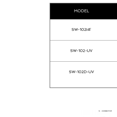
MODEL
SW-102HF
SW-102-UV
SW-102D-UV
N - CONNECTOR